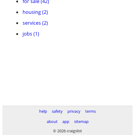
for sale (42)
housing (2)
services (2)
jobs (1)
help
safety
privacy
terms
about
app
sitemap
© 2026 craigslist