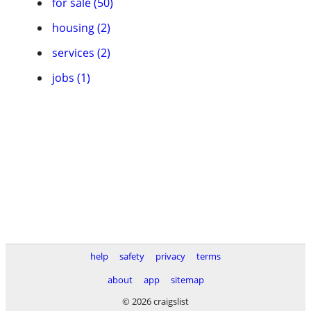
for sale (50)
housing (2)
services (2)
jobs (1)
help
safety
privacy
terms
about
app
sitemap
© 2026 craigslist