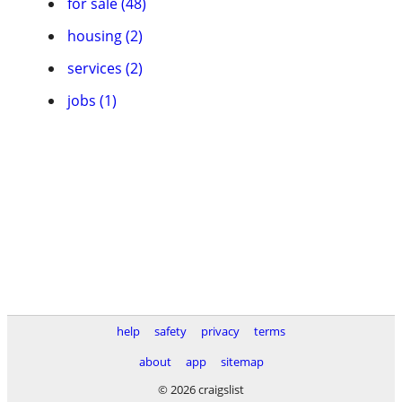
for sale (48)
housing (2)
services (2)
jobs (1)
help
safety
privacy
terms
about
app
sitemap
© 2026 craigslist