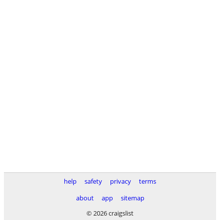
help
safety
privacy
terms
about
app
sitemap
© 2026 craigslist