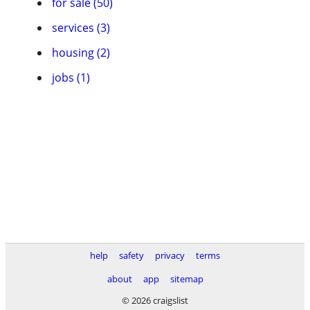
for sale (50)
services (3)
housing (2)
jobs (1)
help
safety
privacy
terms
about
app
sitemap
© 2026 craigslist