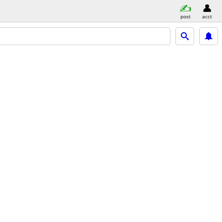
post
acct