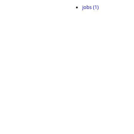
jobs (1)