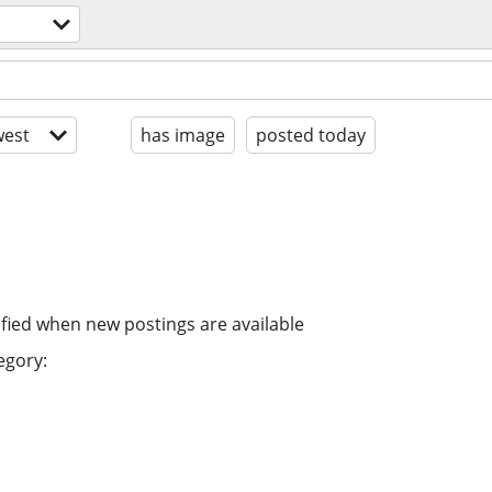
est
has image
posted today
ified when new postings are available
egory: