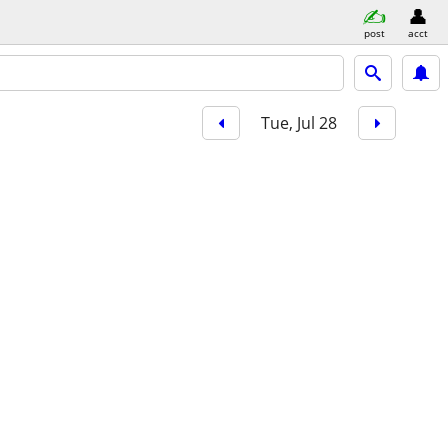
post
acct
Tue, Jul 28