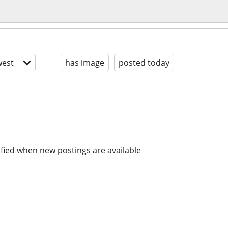
est
has image
posted today
ified when new postings are available