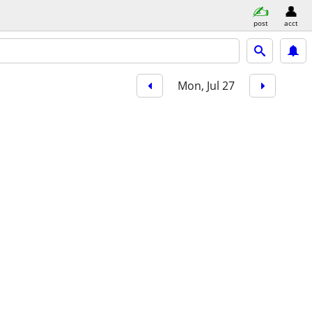
post
acct
Mon, Jul 27