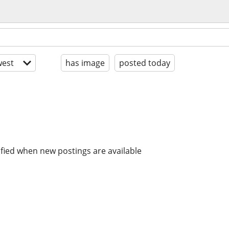
est
has image
posted today
ified when new postings are available