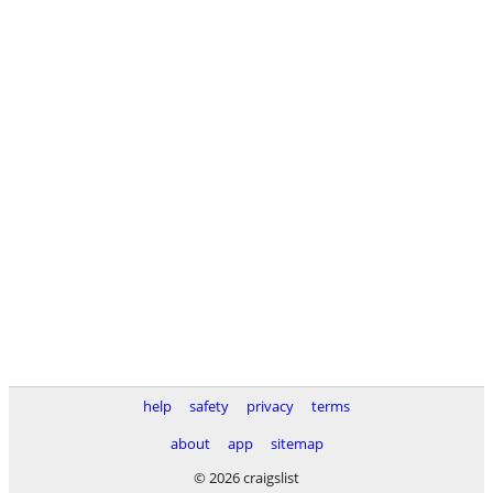
help
safety
privacy
terms
about
app
sitemap
© 2026 craigslist