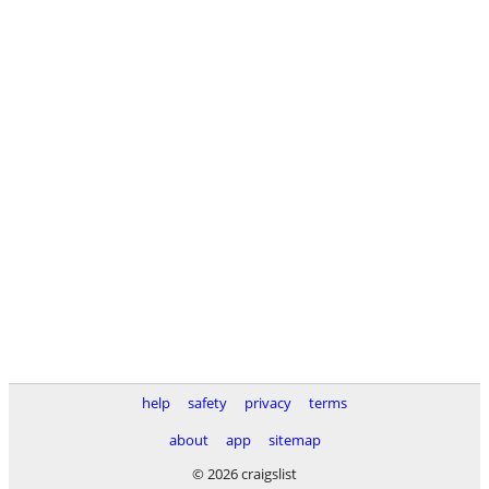
help
safety
privacy
terms
about
app
sitemap
© 2026 craigslist