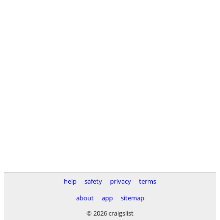
help
safety
privacy
terms
about
app
sitemap
© 2026 craigslist