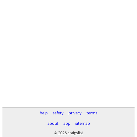
help
safety
privacy
terms
about
app
sitemap
© 2026 craigslist