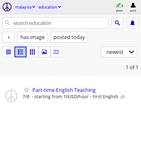
malaysia
education
post
acct
+
has image
posted today
newest
1
of 1
Part-time English Teaching
7/8
starting from 10USD/hour
First English