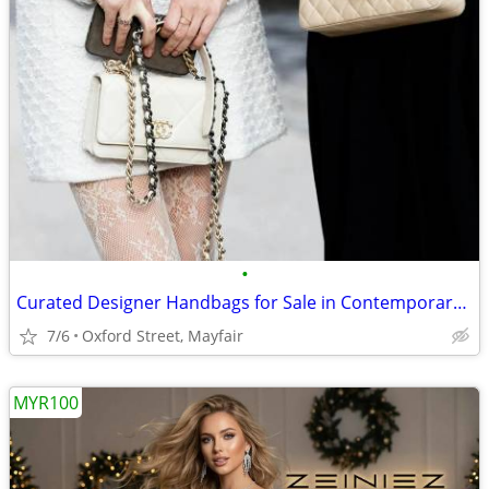
•
Curated Designer Handbags for Sale in Contemporary Styles
7/6
Oxford Street, Mayfair
MYR100