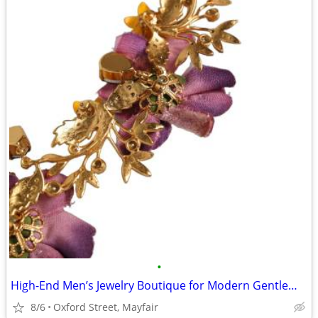
•
High-End Men’s Jewelry Boutique for Modern Gentlemen
8/6
Oxford Street, Mayfair