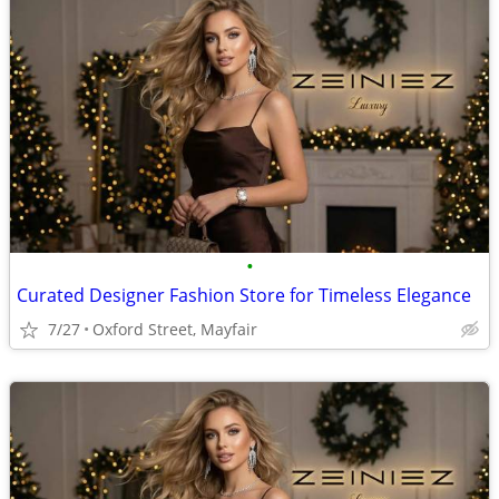
•
Curated Designer Fashion Store for Timeless Elegance
7/27
Oxford Street, Mayfair