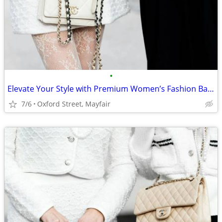
•
Elevate Your Style with Premium Women’s Fashion Bags
7/6
Oxford Street, Mayfair