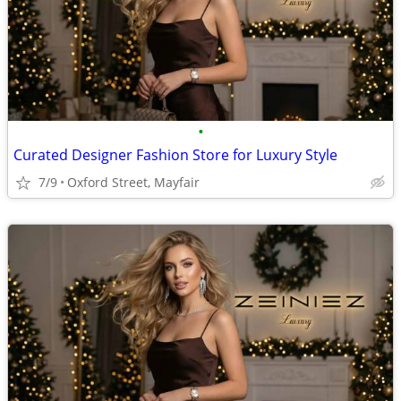
•
Curated Designer Fashion Store for Luxury Style
7/9
Oxford Street, Mayfair