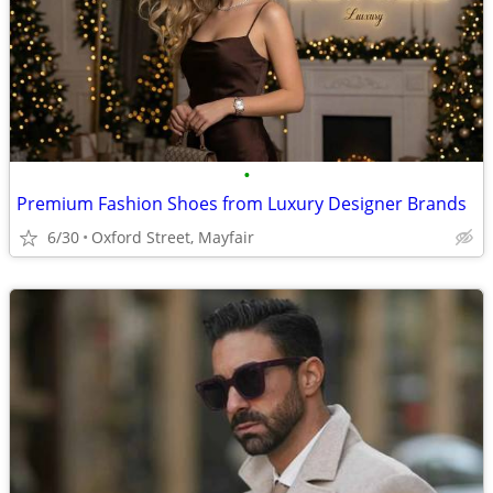
•
Premium Fashion Shoes from Luxury Designer Brands
6/30
Oxford Street, Mayfair