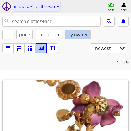
malaysia
clothes+acc
post
acct
+
price
condition
by owner
newest
1
of 9