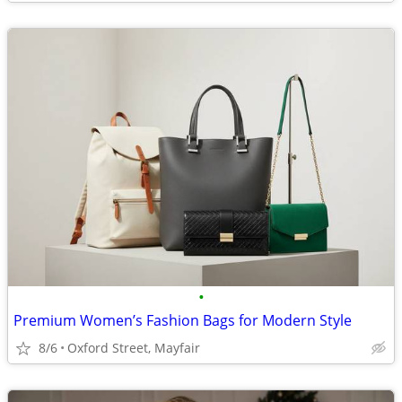
•
Premium Women’s Fashion Bags for Modern Style
8/6
Oxford Street, Mayfair