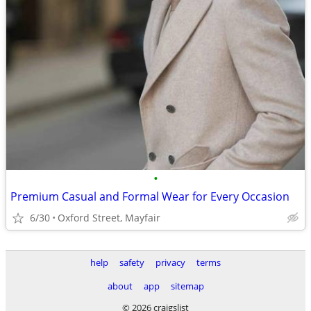
•
Premium Casual and Formal Wear for Every Occasion
6/30
Oxford Street, Mayfair
help
safety
privacy
terms
about
app
sitemap
© 2026 craigslist