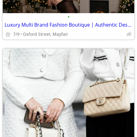
•
Luxury Multi Brand Fashion Boutique | Authentic Designer Collections
7/9
Oxford Street, Mayfair