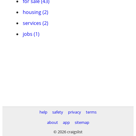
for sale (43)
housing (2)
services (2)
jobs (1)
help
safety
privacy
terms
about
app
sitemap
© 2026 craigslist