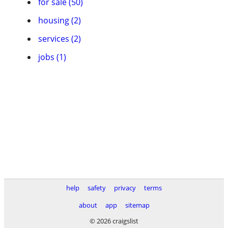
for sale (50)
housing (2)
services (2)
jobs (1)
help
safety
privacy
terms
about
app
sitemap
© 2026 craigslist