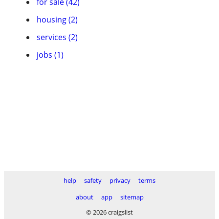
for sale (42)
housing (2)
services (2)
jobs (1)
help
safety
privacy
terms
about
app
sitemap
© 2026 craigslist