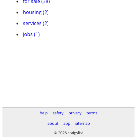
for sale (38)
housing (2)
services (2)
jobs (1)
help
safety
privacy
terms
about
app
sitemap
© 2026 craigslist