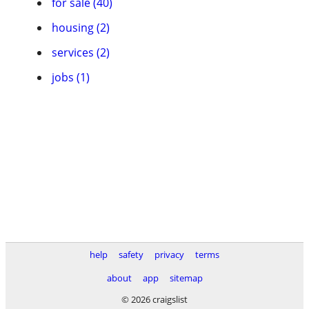
for sale (40)
housing (2)
services (2)
jobs (1)
help
safety
privacy
terms
about
app
sitemap
© 2026 craigslist