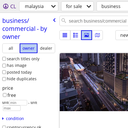
CL
malaysia
for sale
business
business/​
commercial - by
new
owner
all
owner
dealer
search titles only
has image
posted today
hide duplicates
price
free
MYR
– MYR
condition
cryptocurrency ok