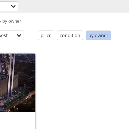
est
price
condition
by owner