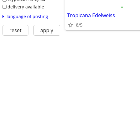
•
delivery available
Tropicana Edelweiss
language of posting
8/5
reset
apply