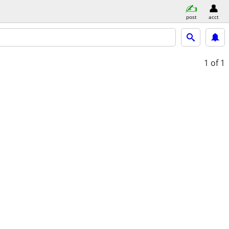
post
acct
1
of 1