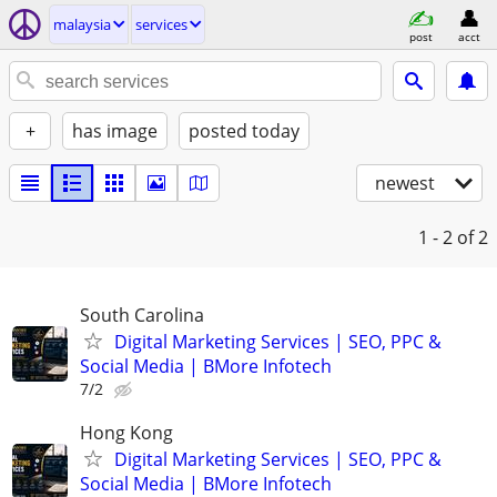
malaysia
services
post
acct
+
has image
posted today
newest
1 - 2
of 2
South Carolina
Digital Marketing Services | SEO, PPC &
Social Media | BMore Infotech
7/2
Hong Kong
Digital Marketing Services | SEO, PPC &
Social Media | BMore Infotech