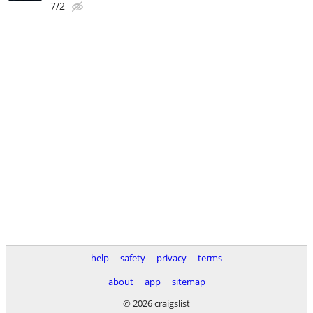
7/2
help
safety
privacy
terms
about
app
sitemap
© 2026 craigslist