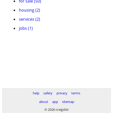
for sale (50)
housing (2)
services (2)
jobs (1)
help
safety
privacy
terms
about
app
sitemap
© 2026 craigslist