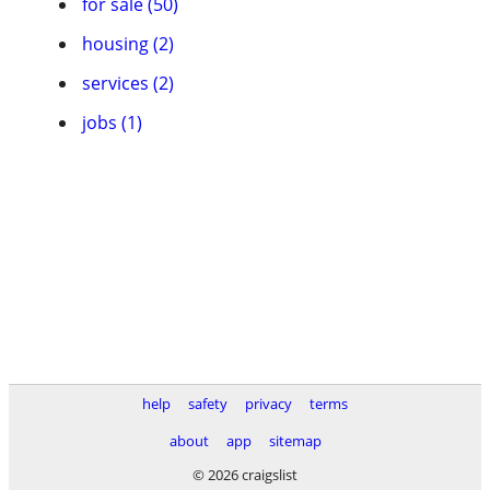
for sale (50)
housing (2)
services (2)
jobs (1)
help
safety
privacy
terms
about
app
sitemap
© 2026 craigslist