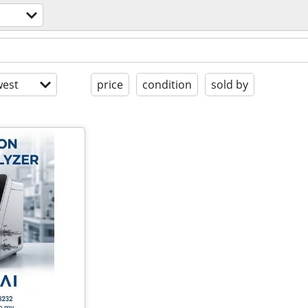
est
price
condition
sold by