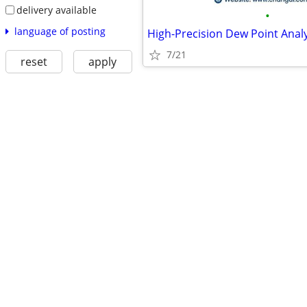
delivery available
•
language of posting
7/21
reset
apply