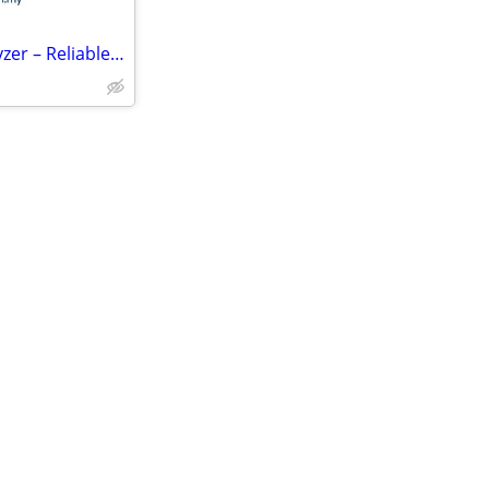
High-Precision Dew Point Analyzer – Reliable Moisture Measurement