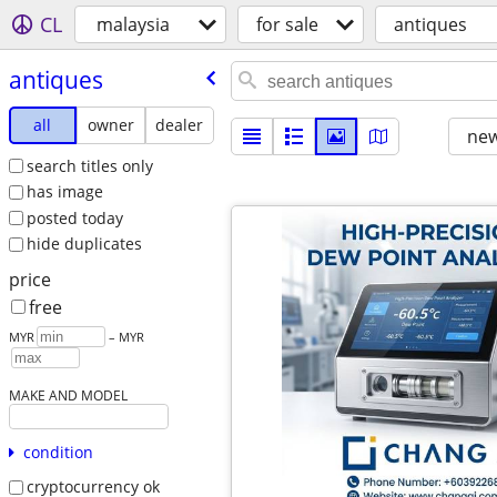
CL
malaysia
for sale
antiques
antiques
all
owner
dealer
new
search titles only
has image
posted today
hide duplicates
price
free
MYR
– MYR
MAKE AND MODEL
condition
cryptocurrency ok