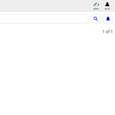
post
acct
1
of 1