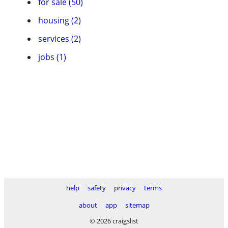
for sale (50)
housing (2)
services (2)
jobs (1)
help
safety
privacy
terms
about
app
sitemap
© 2026 craigslist