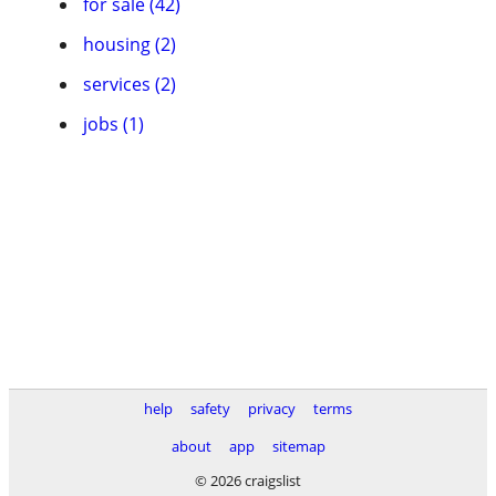
for sale (42)
housing (2)
services (2)
jobs (1)
help
safety
privacy
terms
about
app
sitemap
© 2026 craigslist