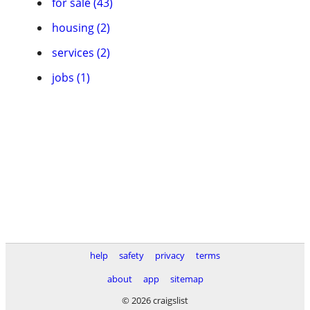
for sale (43)
housing (2)
services (2)
jobs (1)
help
safety
privacy
terms
about
app
sitemap
© 2026 craigslist