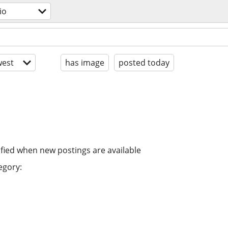
io
est
has image
posted today
ified when new postings are available
egory: