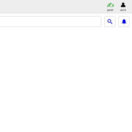
post
acct