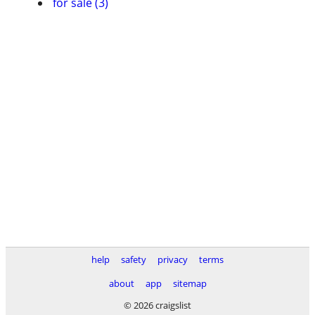
for sale (3)
help
safety
privacy
terms
about
app
sitemap
© 2026 craigslist