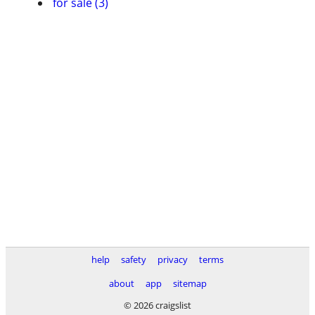
for sale (3)
help
safety
privacy
terms
about
app
sitemap
© 2026 craigslist