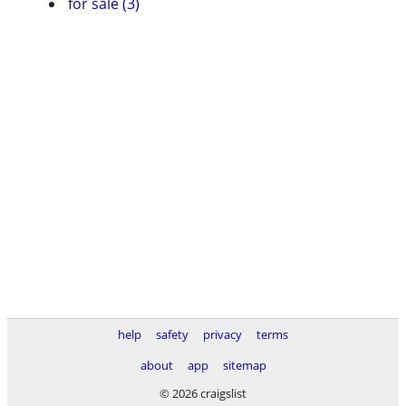
for sale (3)
help
safety
privacy
terms
about
app
sitemap
© 2026 craigslist