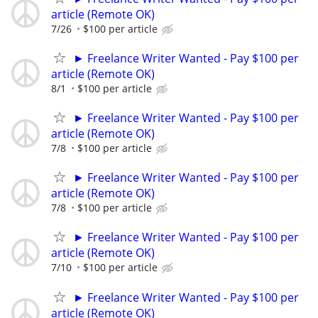
article (Remote OK)
7/26
$100 per article
► Freelance Writer Wanted - Pay $100 per
article (Remote OK)
8/1
$100 per article
► Freelance Writer Wanted - Pay $100 per
article (Remote OK)
7/8
$100 per article
► Freelance Writer Wanted - Pay $100 per
article (Remote OK)
7/8
$100 per article
► Freelance Writer Wanted - Pay $100 per
article (Remote OK)
7/10
$100 per article
► Freelance Writer Wanted - Pay $100 per
article (Remote OK)