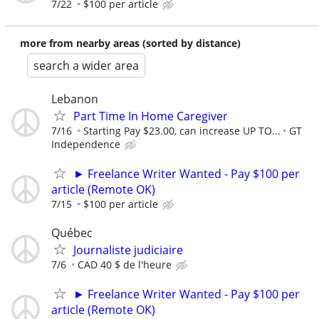
7/22
$100 per article
more from nearby areas (sorted by distance)
search a wider area
Lebanon
Part Time In Home Caregiver
7/16
Starting Pay $23.00, can increase UP TO...
GT
Independence
► Freelance Writer Wanted - Pay $100 per
article (Remote OK)
7/15
$100 per article
Québec
Journaliste judiciaire
7/6
CAD 40 $ de l'heure
► Freelance Writer Wanted - Pay $100 per
article (Remote OK)