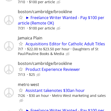
7/10
$100 per article
boston/cambridge/brookline
► Freelance Writer Wanted - Pay $100 per
article (Remote OK)
7/31
$100 per article
Jamaica Plain
Acquisitions Editor for Catholic Adult Titles
7/7
$22.00 to $23.50 per hour
Daughters of St
Paul/Pauline Books & Media
boston/cambridge/brookline
Product Experience Reviewer
7/13
$25
metro west
Assistant takenotes $30an hour
7/26
$30 an hour
Metro West marketing and sales
► Freelance Writer Wanted - Pay $100 per