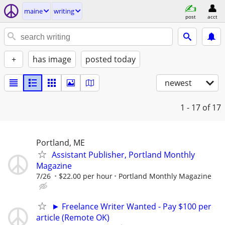
maine
writing
post
acct
+
has image
posted today
newest
1 - 17
of 17
Portland, ME
Assistant Publisher, Portland Monthly
Magazine
7/26
$22.00 per hour
Portland Monthly Magazine
► Freelance Writer Wanted - Pay $100 per
article (Remote OK)