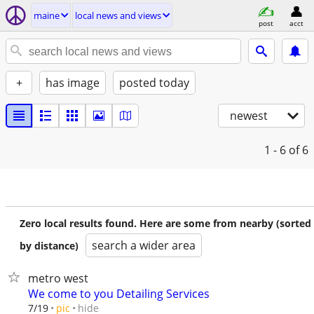
maine
local news and views
post
acct
+
has image
posted today
newest
1 - 6
of 6
Zero local results found. Here are some from nearby (sorted
search a wider area
by distance)
metro west
We come to you Detailing Services
hide
7/19
pic