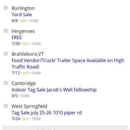
Burlington
Yard Sale
hide
8/8
pic
Vergennes
FREE
hide
7/30
pic
Brattleboro,VT
Food Vendor/Truck/ Trailer Space Available on High
Traffic Road!
hide
7/12
pic
Cambridge
Indoor Tag Sale Jacob's Well Fellowship
hide
8/5
West Springfield
Tag Sale july 25-26 1010 piper rd
hide
7/24
pic