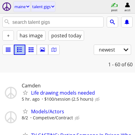
maine
talent gigs
post
acct
+
has image
posted today
newest
1 - 60
of 60
Camden
Life drawing models needed
5 hr. ago
$100/session (2.5 hours)
Models/Actors
8/2
Competive/Contract