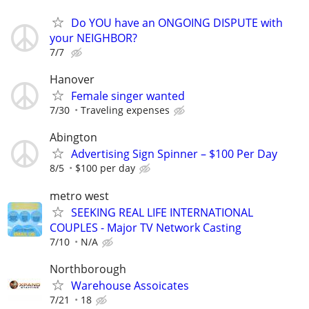
Do YOU have an ONGOING DISPUTE with
your NEIGHBOR?
7/7
Hanover
Female singer wanted
7/30
Traveling expenses
Abington
Advertising Sign Spinner – $100 Per Day
8/5
$100 per day
metro west
SEEKING REAL LIFE INTERNATIONAL
COUPLES - Major TV Network Casting
7/10
N/A
Northborough
Warehouse Assoicates
7/21
18