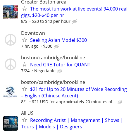
Greater Boston area
The most fun work at live events! 94,000 real
gigs, $20-$40 per hr
8/5
$20 to $40 per hour
Downtown
Seeking Asian Model $300
7 hr. ago
$300
boston/cambridge/brookline
Need GRE Tutor for QUANT
7/24
Negotiable
boston/cambridge/brookline
$21 for Up to 20 Minutes of Voice Recording
– English (Chinese Accent)
8/1
$21 USD for approximately 20 minutes of...
All US
Recording Artist | Management | Shows |
Tours | Models | Designers