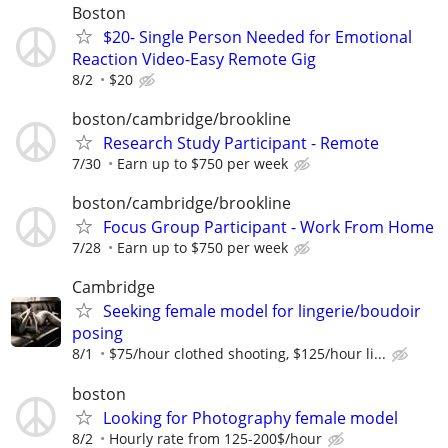
Boston
$20- Single Person Needed for Emotional
Reaction Video-Easy Remote Gig
8/2
$20
boston/cambridge/brookline
Research Study Participant - Remote
7/30
Earn up to $750 per week
boston/cambridge/brookline
Focus Group Participant - Work From Home
7/28
Earn up to $750 per week
Cambridge
Seeking female model for lingerie/boudoir
posing
8/1
$75/hour clothed shooting, $125/hour li...
boston
Looking for Photography female model
8/2
Hourly rate from 125-200$/hour