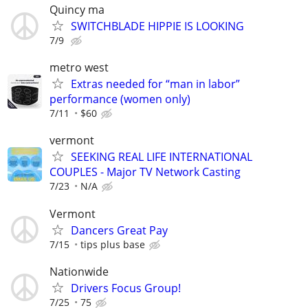
Quincy ma
SWITCHBLADE HIPPIE IS LOOKING
7/9
metro west
Extras needed for “man in labor”
performance (women only)
7/11
$60
vermont
SEEKING REAL LIFE INTERNATIONAL
COUPLES - Major TV Network Casting
7/23
N/A
Vermont
Dancers Great Pay
7/15
tips plus base
Nationwide
Drivers Focus Group!
7/25
75