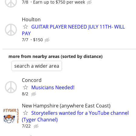
7/8
Earn up to $750 per week
Houlton
GUITAR PLAYER NEEDED JULY 11TH- WILL
PAY
7/7
$150
more from nearby areas (sorted by distance)
search a wider area
Concord
Musicians Needed!
8/2
New Hampshire (anywhere East Coast)
Storytellers wanted for a YouTube channel
(Tyger Channel)
7/22