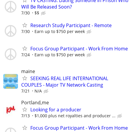
TV CASTING: Dating Someone In Prison Who
Will Be Released Soon?
7/30
$$
Research Study Participant - Remote
7/30
Earn up to $750 per week
Focus Group Participant - Work From Home
7/24
Earn up to $750 per week
maine
SEEKING REAL LIFE INTERNATIONAL
COUPLES - Major TV Network Casting
7/21
N/A
Portland,me
Looking for a producer
7/13
$1,000 plus net royalties and producer ...
Focus Group Participant - Work From Home