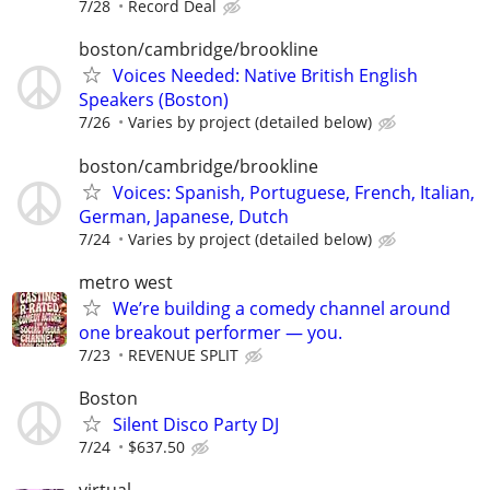
7/28
Record Deal
boston/cambridge/brookline
Voices Needed: Native British English
Speakers (Boston)
7/26
Varies by project (detailed below)
boston/cambridge/brookline
Voices: Spanish, Portuguese, French, Italian,
German, Japanese, Dutch
7/24
Varies by project (detailed below)
metro west
We’re building a comedy channel around
one breakout performer — you.
7/23
REVENUE SPLIT
Boston
Silent Disco Party DJ
7/24
$637.50