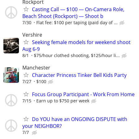
Rockport
Casting Call — $100 — On-Camera Role,
Beach Shoot (Rockport) — Shoot b
7/30
Flat fee: $100 per taping (paid day of ...
Vershire
Seeking female models for weekend shoot
Aug 6-9
8/1
$75/hour clothed shooting, $125/hour li...
Manchester
Character Princess Tinker Bell Kids Party
7/27
$100
Focus Group Participant - Work From Home
7/15
Earn up to $750 per week
Do YOU have an ONGOING DISPUTE with
your NEIGHBOR?
7/7