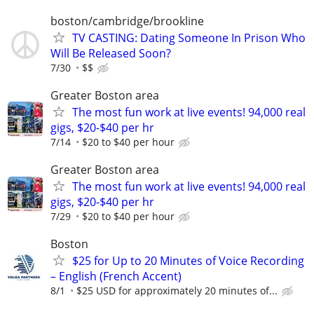
boston/cambridge/brookline
TV CASTING: Dating Someone In Prison Who
Will Be Released Soon?
7/30
$$
Greater Boston area
The most fun work at live events! 94,000 real
gigs, $20-$40 per hr
7/14
$20 to $40 per hour
Greater Boston area
The most fun work at live events! 94,000 real
gigs, $20-$40 per hr
7/29
$20 to $40 per hour
Boston
$25 for Up to 20 Minutes of Voice Recording
– English (French Accent)
8/1
$25 USD for approximately 20 minutes of...