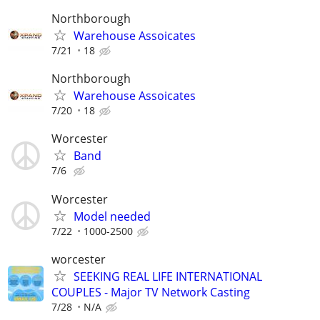
Northborough
Warehouse Assoicates
7/21
18
Northborough
Warehouse Assoicates
7/20
18
Worcester
Band
7/6
Worcester
Model needed
7/22
1000-2500
worcester
SEEKING REAL LIFE INTERNATIONAL
COUPLES - Major TV Network Casting
7/28
N/A