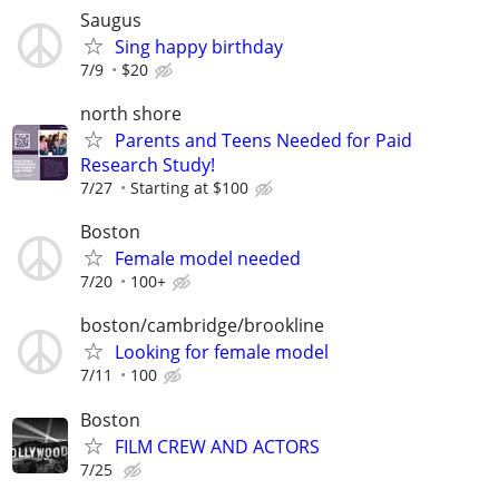
Saugus
Sing happy birthday
7/9
$20
north shore
Parents and Teens Needed for Paid
Research Study!
7/27
Starting at $100
Boston
Female model needed
7/20
100+
boston/cambridge/brookline
Looking for female model
7/11
100
Boston
FILM CREW AND ACTORS
7/25