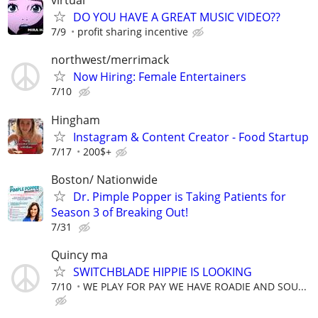
virtual
DO YOU HAVE A GREAT MUSIC VIDEO??
7/9
profit sharing incentive
northwest/merrimack
Now Hiring: Female Entertainers
7/10
Hingham
Instagram & Content Creator - Food Startup
7/17
200$+
Boston/ Nationwide
Dr. Pimple Popper is Taking Patients for
Season 3 of Breaking Out!
7/31
Quincy ma
SWITCHBLADE HIPPIE IS LOOKING
7/10
WE PLAY FOR PAY WE HAVE ROADIE AND SOU...