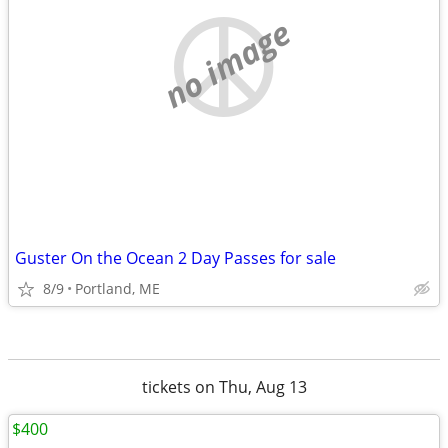
no image
Guster On the Ocean 2 Day Passes for sale
8/9
Portland, ME
tickets on Thu, Aug 13
$400