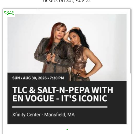
tickets on Sat, Aug 22
$846
•