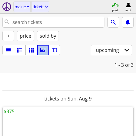
maine
tickets
post
acct
+
price
sold by
upcoming
1 - 3
of 3
tickets on Sun, Aug 9
$375