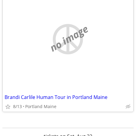
no image
Brandi Carlile Human Tour in Portland Maine
8/13
Portland Maine