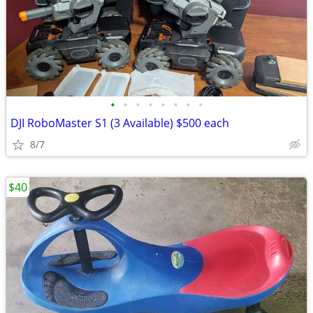
•
•
•
•
•
•
•
•
DJI RoboMaster S1 (3 Available) $500 each
8/7
$40