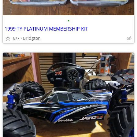
•
1999 TY PLATINUM MEMBERSHIP KIT
8/7
Bridgton