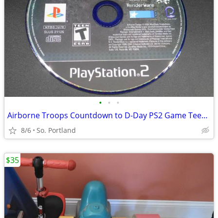
•
•
•
Airborne Troops Countdown to D-Day PS2 Game Teen Rating GUC CD Mud Du
8/6
So. Portland
$35