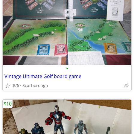
•
Vintage Ultimate Golf board game
8/6
Scarborough
$10