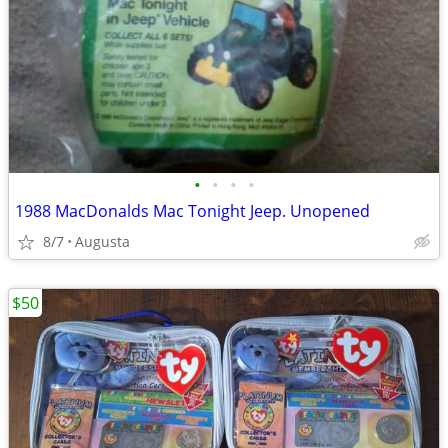
•
•
•
•
1988 MacDonalds Mac Tonight Jeep. Unopened
8/7
Augusta
$50