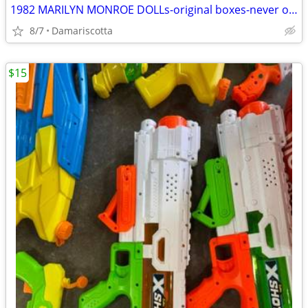
1982 MARILYN MONROE DOLLs-original boxes-never opened($100 each)
8/7
Damariscotta
$15