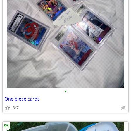
•
One piece cards
8/7
$5