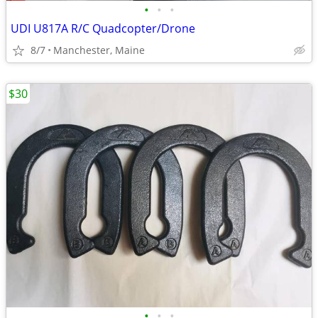
•
•
•
UDI U817A R/C Quadcopter/Drone
8/7
Manchester, Maine
$30
•
•
•