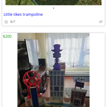
•
Little tikes trampoline
8/7
$200