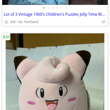
•
•
•
•
•
•
Lot of 3 Vintage 1960’s Children’s Puzzles Jolly Time Wooden, Little A
8/6
So. Portland
$20