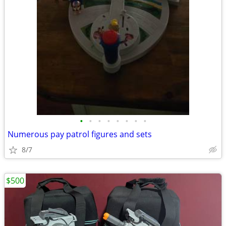
•
•
•
•
•
•
•
•
Numerous pay patrol figures and sets
8/7
$500