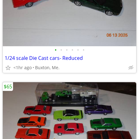
•
•
•
•
•
•
1/24 scale Die Cast cars- Reduced
<1hr ago
Buxton, Me.
$65