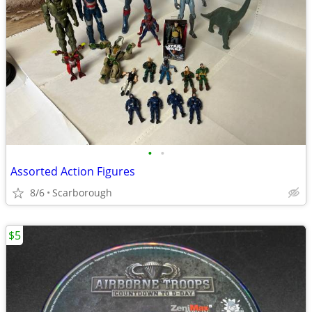
•
•
Assorted Action Figures
8/6
Scarborough
$5