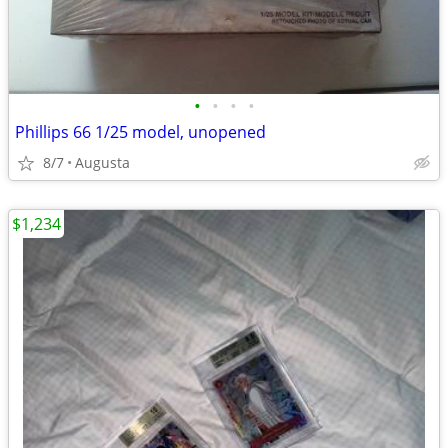
•
•
•
•
Phillips 66 1/25 model, unopened
8/7
Augusta
$1,234