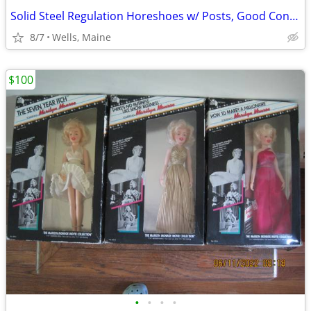
Solid Steel Regulation Horeshoes w/ Posts, Good Condition - Set of 4
8/7
Wells, Maine
$100
•
•
•
•