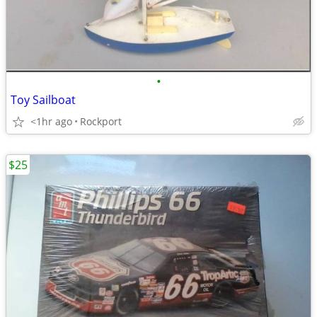
•
Toy Sailboat
<1hr ago
Rockport
$25