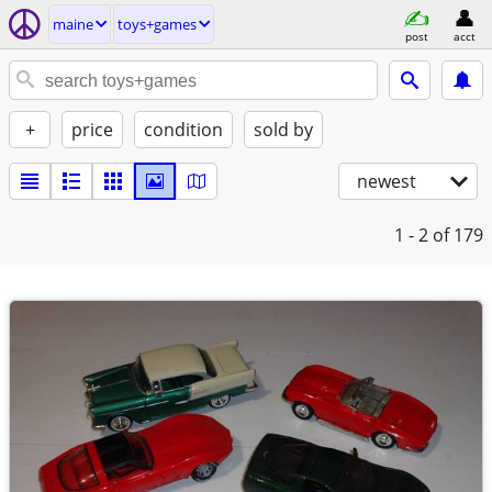
maine
toys+games
post
acct
+
price
condition
sold by
newest
1 - 2
of 179