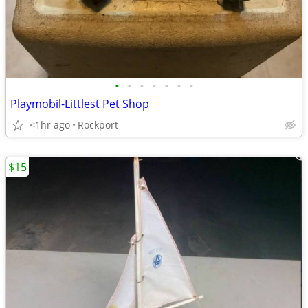
•
•
•
•
•
•
•
Playmobil-Littlest Pet Shop
<1hr ago
Rockport
$15