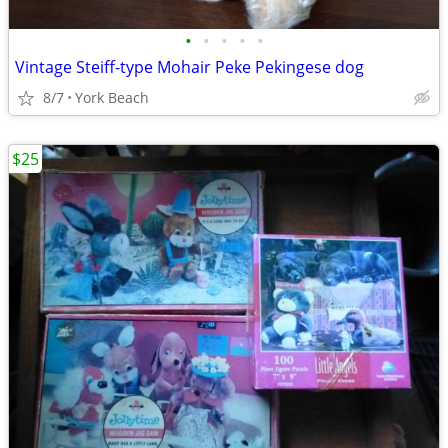
•
•
•
•
•
Vintage Steiff-type Mohair Peke Pekingese dog
8/7
York Beach
$25