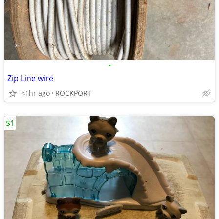
•
Zip Line wire
<1hr ago
ROCKPORT
$1