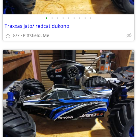
•
•
•
•
•
•
•
•
•
Traxxas jato/ redcat dukono
8/7
Pittsfield, Me