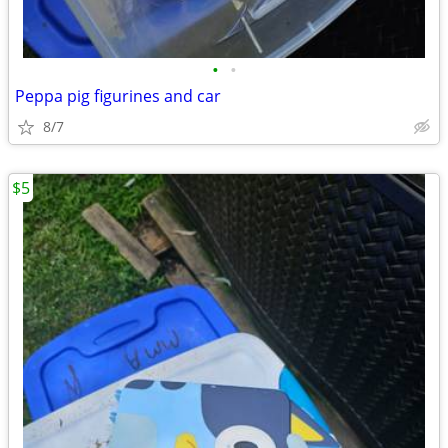
•
•
Peppa pig figurines and car
8/7
$5