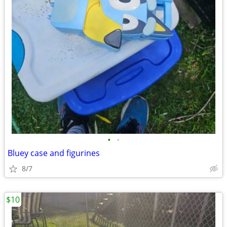
•
•
Bluey case and figurines
8/7
$10