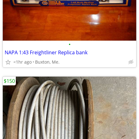
•
NAPA 1:43 Freightliner Replica bank
<1hr ago
Buxton, Me.
$150