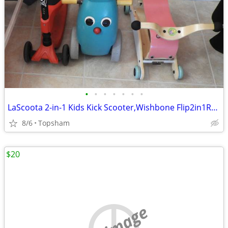
•
•
•
•
•
•
•
LaScoota 2-in-1 Kids Kick Scooter,Wishbone Flip2in1RockingtoRolling St
8/6
Topsham
$20
no image