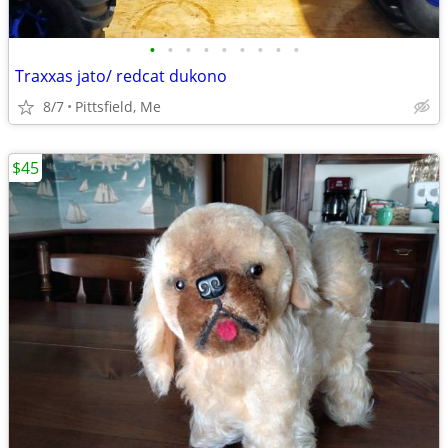
•
•
•
•
•
•
•
•
•
Traxxas jato/ redcat dukono
8/7
Pittsfield, Me
$45