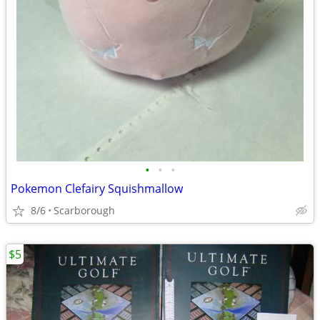
•
•
•
Pokemon Clefairy Squishmallow
8/6
Scarborough
$5