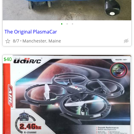
•
•
•
The Original PlasmaCar
8/7
Manchester, Maine
$40