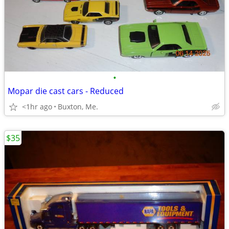
•
Mopar die cast cars - Reduced
<1hr ago
Buxton, Me.
$35