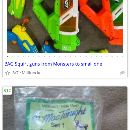
•
•
•
•
•
•
•
•
•
•
•
•
•
•
•
•
•
•
•
•
•
•
•
BAG Squirt guns from Monsters to small one
8/7
Millinocket
$10