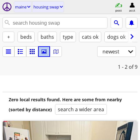
maine
housing swap
post
acct
+
beds
baths
type
cats ok
dogs ok
fu
newest
1 - 2
of 9
Zero local results found. Here are some from nearby
search a wider area
(sorted by distance)