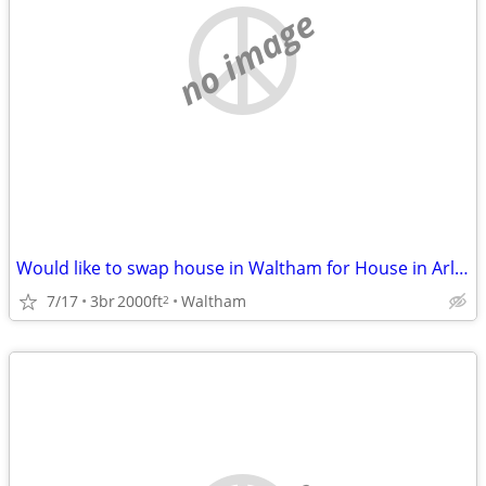
no image
Would like to swap house in Waltham for House in Arlington Sept/March
7/17
3br
2000ft
Waltham
2