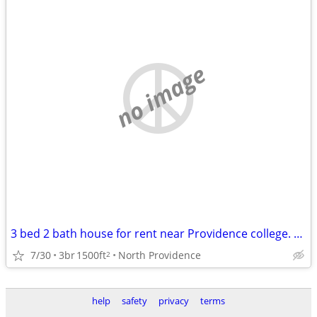
no image
3 bed 2 bath house for rent near Providence college. Student rental only.
7/30
3br
1500ft
North Providence
2
help
safety
privacy
terms