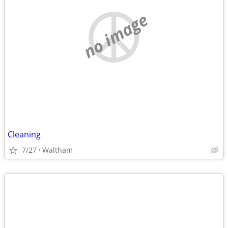
no image
Cleaning
7/27
Waltham