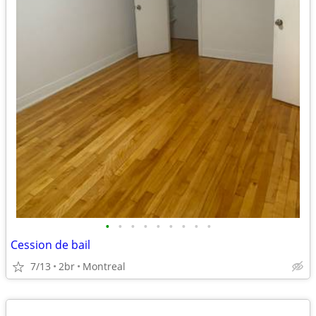
•
•
•
•
•
•
•
•
•
Cession de bail
7/13
2br
Montreal