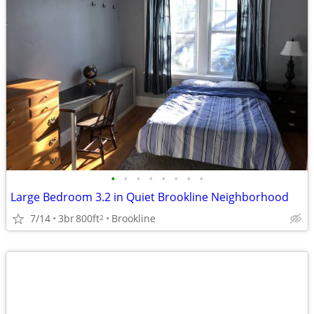
•
•
•
•
•
•
•
•
Large Bedroom 3.2 in Quiet Brookline Neighborhood
7/14
3br
800ft
Brookline
2