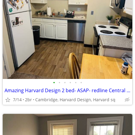
•
•
•
•
•
•
Amazing Harvard Design 2 bed- ASAP- redline Central sq, Heated, -
7/14
2br
Cambridge, Harvard Design, Harvard sq