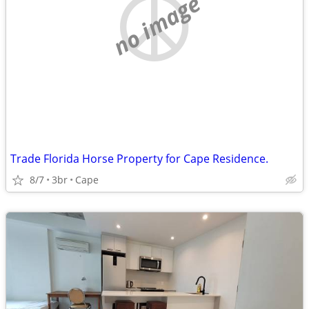
no image
Trade Florida Horse Property for Cape Residence.
8/7
3br
Cape