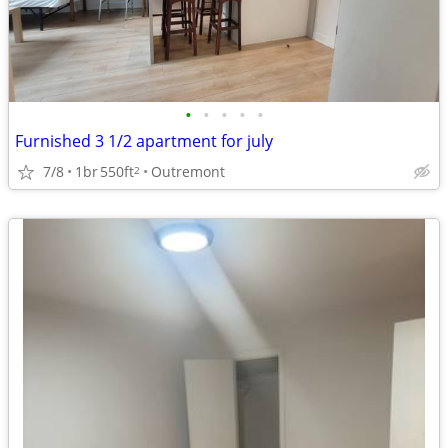
•
•
•
•
•
Furnished 3 1/2 apartment for july
7/8
1br
550ft
Outremont
2