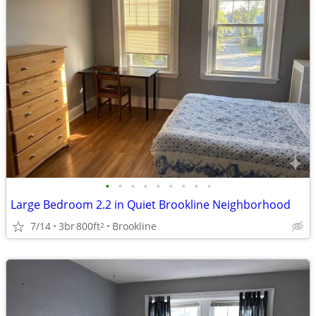
•
•
•
•
•
•
•
•
•
Large Bedroom 2.2 in Quiet Brookline Neighborhood
7/14
3br
800ft
Brookline
2