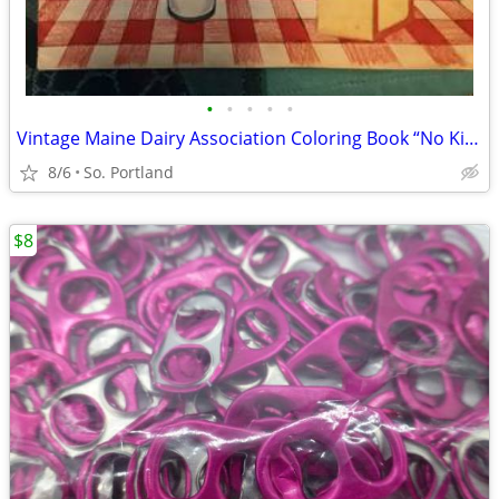
•
•
•
•
•
Vintage Maine Dairy Association Coloring Book “No Kidding! Milk Come
8/6
So. Portland
$8