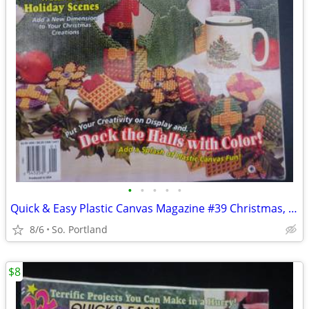
•
•
•
•
•
Quick & Easy Plastic Canvas Magazine #39 Christmas, Tissue Box, Towel
8/6
So. Portland
$8