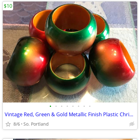
$10
•
•
•
•
•
•
•
•
Vintage Red, Green & Gold Metallic Finish Plastic Christmas Napkin Rin
8/6
So. Portland