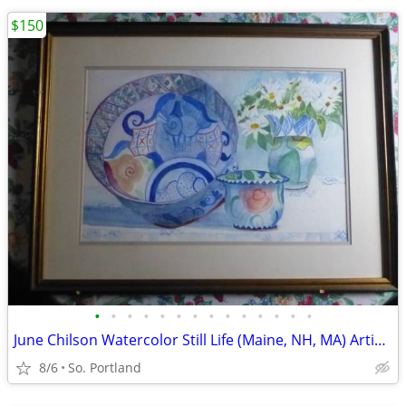
$150
•
•
•
•
•
•
•
•
•
•
•
•
•
•
June Chilson Watercolor Still Life (Maine, NH, MA) Artist Framed Paint
8/6
So. Portland