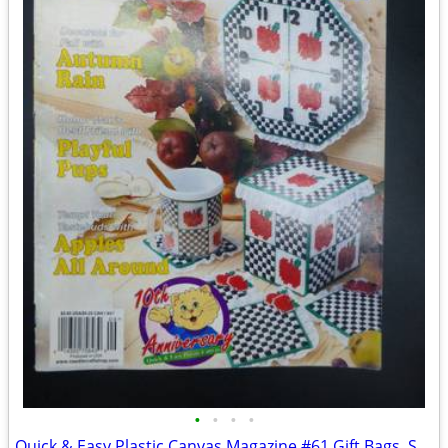
•
•
•
•
Quick & Easy Plastic Canvas Magazine #61 Gift Bags, School, Pups, Appl