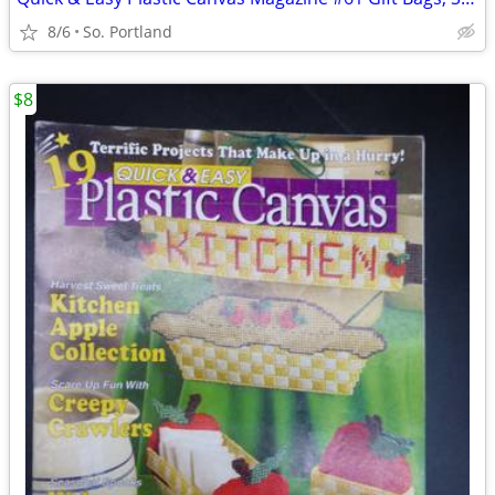
8/6
So. Portland
$8