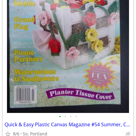
•
•
•
•
Quick & Easy Plastic Canvas Magazine #54 Summer, Coasters, Mobile, Tis
8/6
So. Portland