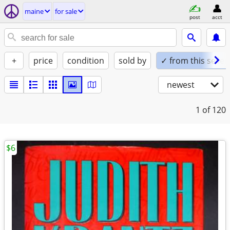
maine
for sale
post
acct
+
price
condition
sold by
✓ from this seller
newest
1
of 120
$6