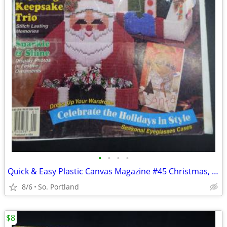
•
•
•
•
Quick & Easy Plastic Canvas Magazine #45 Christmas, Wedding, Ornaments
8/6
So. Portland
$8