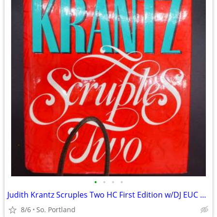
•
•
•
•
Judith Krantz Scruples Two HC First Edition w/DJ EUC Co. 1992
8/6
So. Portland