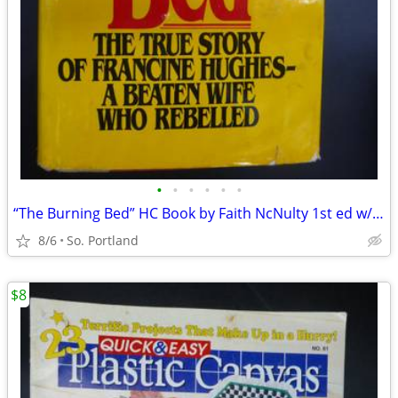
•
•
•
•
•
•
“The Burning Bed” HC Book by Faith NcNulty 1st ed w/DJ 1979 Harcourt
8/6
So. Portland
$8