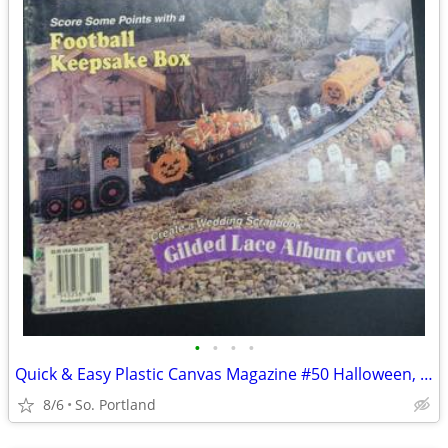
•
•
•
•
Quick & Easy Plastic Canvas Magazine #50 Halloween, Football, Desk Acc
8/6
So. Portland