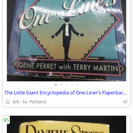
•
•
•
•
•
The Little Giant Encyclopedia of One-Liner’s Paperback Gene Perret Ter
8/6
So. Portland
$5