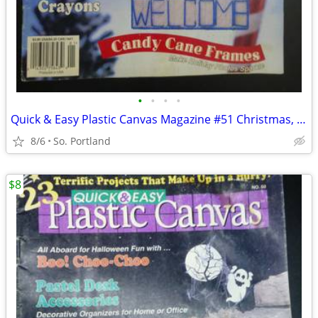
•
•
•
•
Quick & Easy Plastic Canvas Magazine #51 Christmas, Winter, Spring Etc
8/6
So. Portland
$8