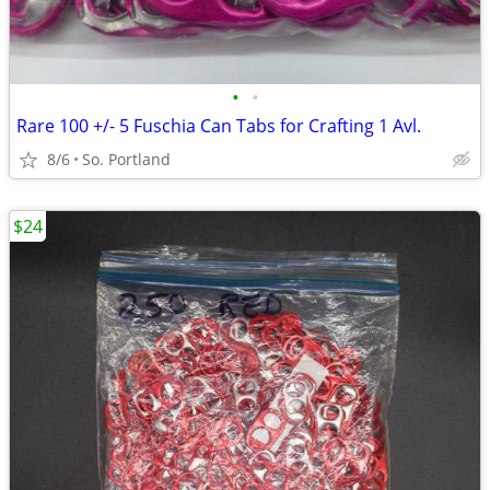
•
•
Rare 100 +/- 5 Fuschia Can Tabs for Crafting 1 Avl.
8/6
So. Portland
$24