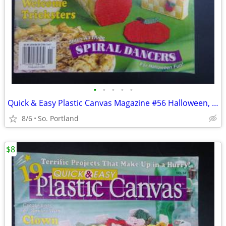
•
•
•
•
•
Quick & Easy Plastic Canvas Magazine #56 Halloween, Autumn, Kitchen Ap
8/6
So. Portland
$8