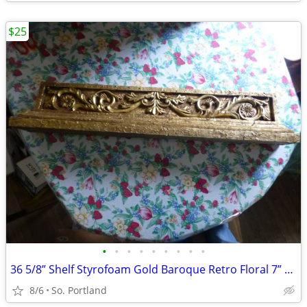
$25
•
•
•
•
•
•
•
•
•
36 5/8” Shelf Styrofoam Gold Baroque Retro Floral 7” H Floating Shelf
8/6
So. Portland