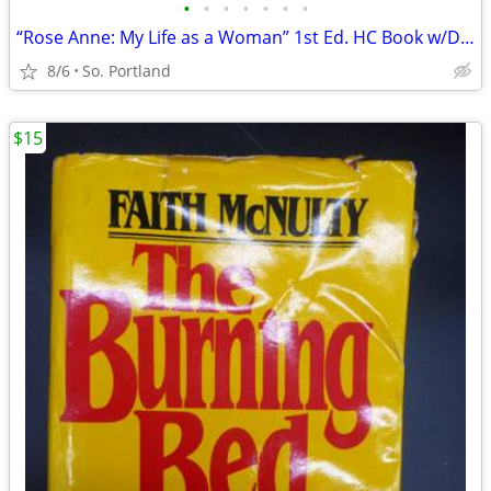
•
•
•
•
•
•
•
“Rose Anne: My Life as a Woman” 1st Ed. HC Book w/DJ Harper & Row EUC
8/6
So. Portland
$15