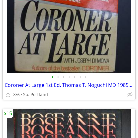
•
•
•
•
•
•
•
Coroner At Large 1st Ed. Thomas T. Noguchi MD 1985 HC Simon Schuster G
8/6
So. Portland
$15