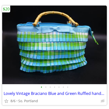
$20
•
•
•
•
•
•
•
Lovely Vintage Braciano Blue and Green Ruffled handbag With Bamboo Han
8/6
So. Portland