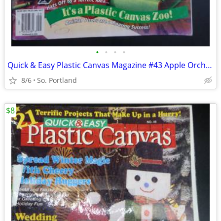
•
•
•
•
Quick & Easy Plastic Canvas Magazine #43 Apple Orchard Accessories, Sc
8/6
So. Portland
$8