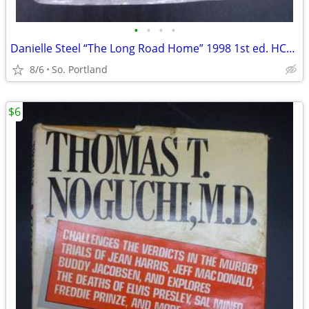
•
•
•
•
Danielle Steel “The Long Road Home” 1998 1st ed. HCDJ Delacorte Press
8/6
So. Portland
$6