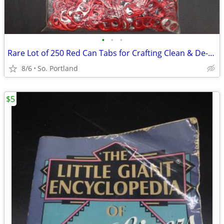
•
•
•
Rare Lot of 250 Red Can Tabs for Crafting Clean & De-Curled non Budwei
8/6
So. Portland
$5