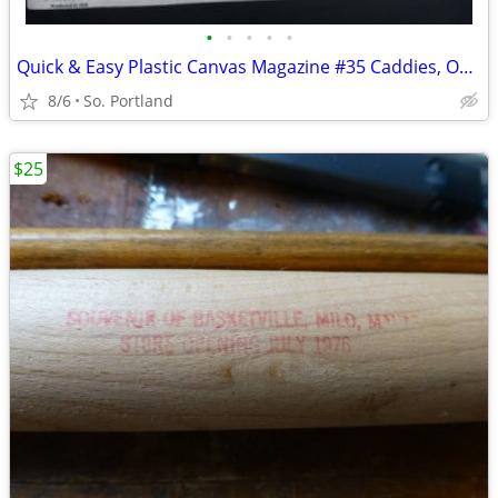
•
•
•
•
•
Quick & Easy Plastic Canvas Magazine #35 Caddies, Office Organizers, T
8/6
So. Portland
$25