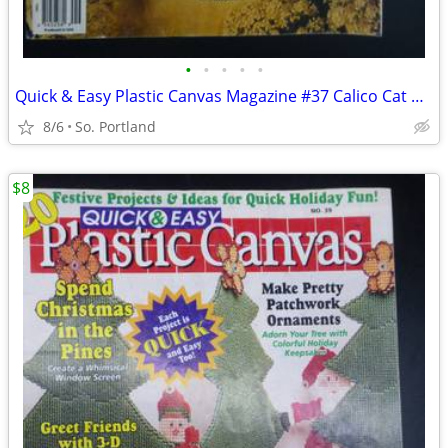
•
•
•
•
•
Quick & Easy Plastic Canvas Magazine #37 Calico Cat Napkin Holder, Moo
8/6
So. Portland
$8