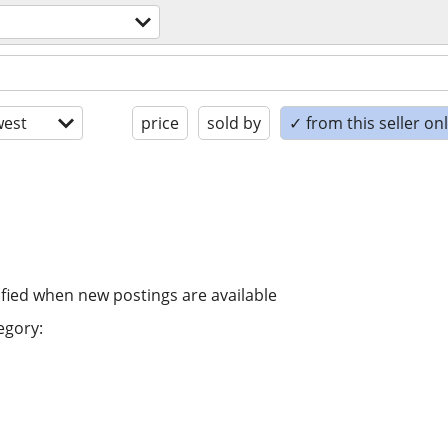
est
price
sold by
✓ from this seller on
ified when new postings are available
egory: