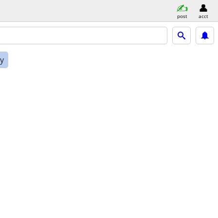
post
acct
ly