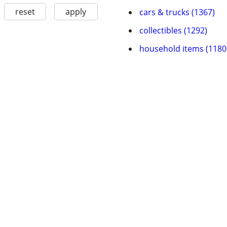
reset
apply
cars & trucks (1367)
collectibles (1292)
household items (1180