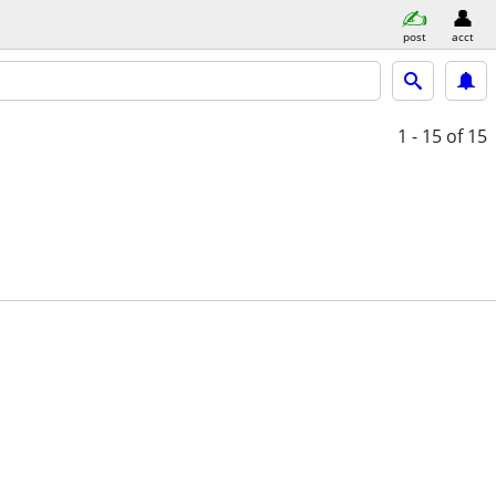
post
acct
1 - 15
of 15