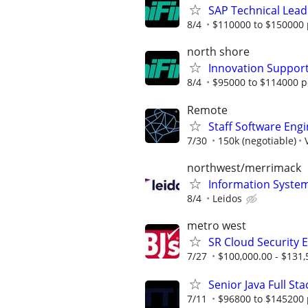
SAP Technical Lead
8/4
$110000 to $150000 
north shore
Innovation Suppor
8/4
$95000 to $114000 p
Remote
Staff Software Eng
7/30
150k (negotiable)
northwest/merrimack
Information Syste
8/4
Leidos
metro west
SR Cloud Security 
7/27
$100,000.00 - $131,
Senior Java Full St
7/11
$96800 to $145200 