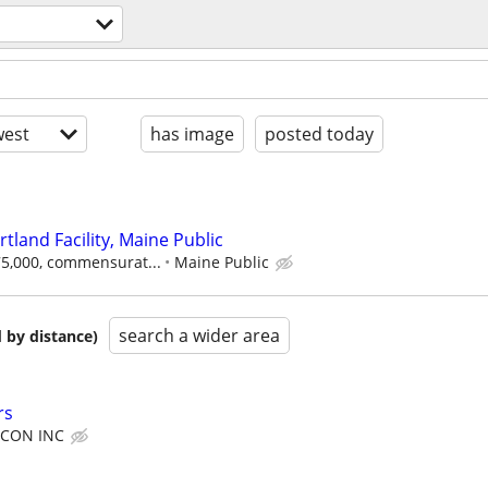
est
has image
posted today
rtland Facility, Maine Public
$75,000, commensurat...
Maine Public
search a wider area
 by distance)
rs
CON INC