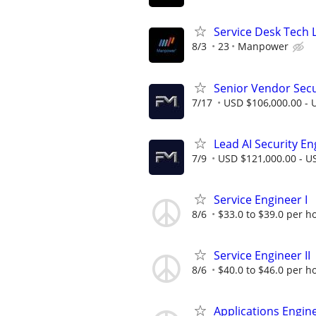
Service Desk Tech L
8/3
23
Manpower
Senior Vendor Sec
7/17
USD $106,000.00 - U
Lead AI Security En
7/9
USD $121,000.00 - US
Service Engineer I
8/6
$33.0 to $39.0 per h
Service Engineer II
8/6
$40.0 to $46.0 per h
Applications Engine