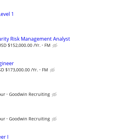
evel 1
urity Risk Management Analyst
SD $152,000.00 /Yr.
FM
gineer
D $173,000.00 /Yr.
FM
our
Goodwin Recruiting
our
Goodwin Recruiting
er I