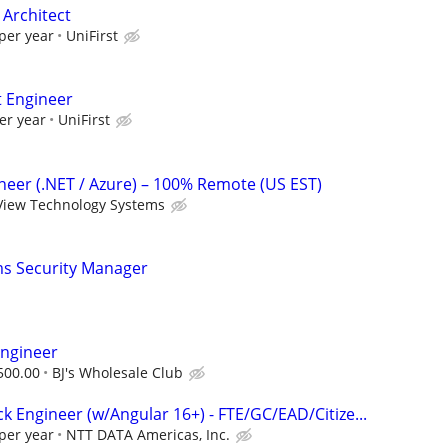
 Architect
per year
UniFirst
t Engineer
er year
UniFirst
ineer (.NET / Azure) – 100% Remote (US EST)
View Technology Systems
ms Security Manager
Engineer
500.00
BJ's Wholesale Club
ack Engineer (w/Angular 16+) - FTE/GC/EAD/Citize...
per year
NTT DATA Americas, Inc.