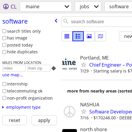
CL
maine
jobs
software
software
search titles only
new
has image
posted today
hide duplicates
Portland, ME
MILES FROM LOCATION
Chief Engineer – Po

7/29
Starting salary is 
use map...
internship
telecommuting ok
more from nearby areas (sorted
non-profit organization
NASHUA
employment type
Software Develope
7/16
$170248.00
DEEBE
reset
apply
north shore