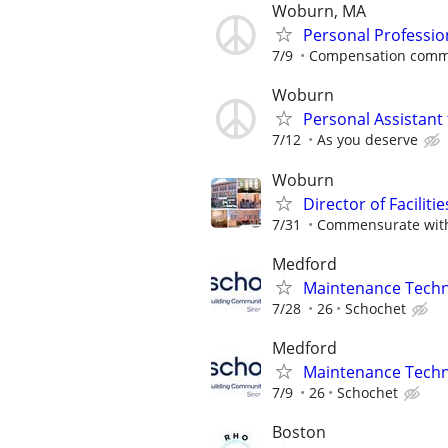
Woburn, MA
Personal Professio
7/9
Compensation comme
Woburn
Personal Assistant 
7/12
As you deserve
Woburn
Director of Facilitie
7/31
Commensurate with
Medford
Maintenance Techni
7/28
26
Schochet
Medford
Maintenance Techni
7/9
26
Schochet
Boston