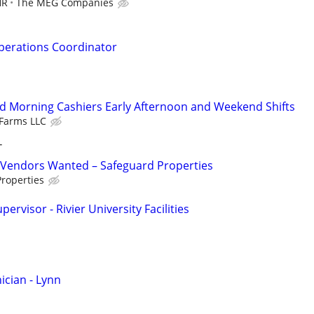
HR
The MEG Companies
perations Coordinator
d Morning Cashiers Early Afternoon and Weekend Shifts
Farms LLC
T
Vendors Wanted – Safeguard Properties
roperties
rvisor - Rivier University Facilities
cian - Lynn