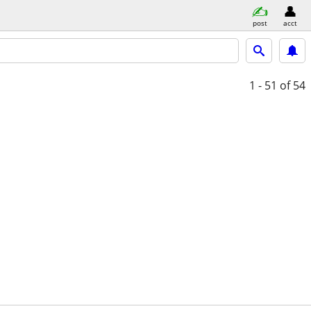
post
acct
1 - 51
of 54