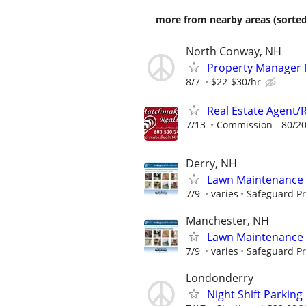
more from nearby areas (sorted
North Conway, NH
Property Manager 
8/7
$22-$30/hr
Real Estate Agent/
7/13
Commission - 80/20
Derry, NH
Lawn Maintenance 
7/9
varies
Safeguard Pr
Manchester, NH
Lawn Maintenance 
7/9
varies
Safeguard Pr
Londonderry
Night Shift Parking