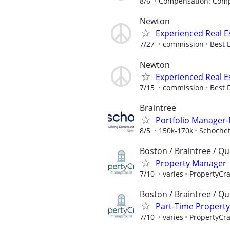
8/6
Compensation: Compe
Newton
Experienced Real E
7/27
commission
Best 
Newton
Experienced Real E
7/15
commission
Best 
Braintree
Portfolio Manager
8/5
150k-170k
Schoche
Boston / Braintree / Qu
Property Manager 
7/10
varies
PropertyCr
Boston / Braintree / Qu
Part-Time Propert
7/10
varies
PropertyCr