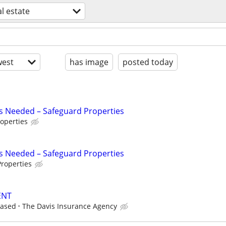
al estate
est
has image
posted today
s Needed – Safeguard Properties
operties
s Needed – Safeguard Properties
roperties
ENT
based
The Davis Insurance Agency