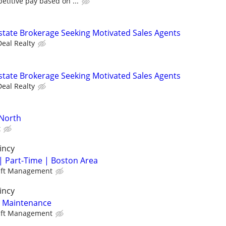
titive pay based on ...
state Brokerage Seeking Motivated Sales Agents
Deal Realty
state Brokerage Seeking Motivated Sales Agents
Deal Realty
-North
t
incy
| Part-Time | Boston Area
aft Management
incy
y Maintenance
aft Management