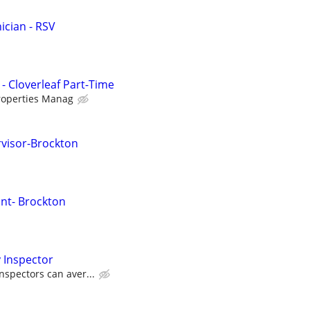
cian - RSV
- Cloverleaf Part-Time
roperties Manag
visor-Brockton
nt- Brockton
 Inspector
nspectors can aver...