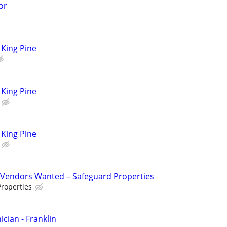
or
King Pine
King Pine
King Pine
Vendors Wanted – Safeguard Properties
roperties
cian - Franklin