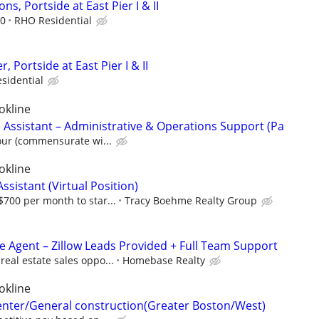
ns, Portside at East Pier I & II
00
RHO Residential
 Portside at East Pier I & II
sidential
okline
 Assistant – Administrative & Operations Support (Pa
our (commensurate wi...
okline
ssistant (Virtual Position)
700 per month to star...
Tracy Boehme Realty Group
te Agent – Zillow Leads Provided + Full Team Support
eal estate sales oppo...
Homebase Realty
okline
enter/General construction(Greater Boston/West)