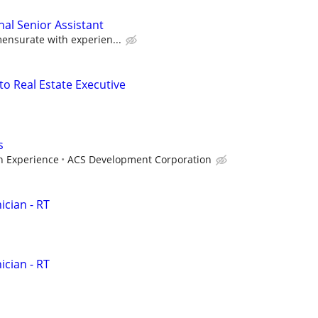
nal Senior Assistant
nsurate with experien...
to Real Estate Executive
s
 Experience
ACS Development Corporation
cian - RT
cian - RT