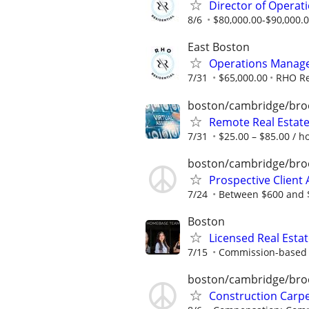
Director of Operatio
8/6
$80,000.00-$90,000.
East Boston
Operations Manager,
7/31
$65,000.00
RHO Re
boston/cambridge/bro
Remote Real Estate
7/31
$25.00 – $85.00 / h
boston/cambridge/bro
Prospective Client A
7/24
Between $600 and $
Boston
Licensed Real Esta
7/15
Commission-based r
boston/cambridge/bro
Construction Carp