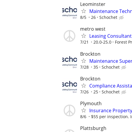
Leominster
Maintenance Techni
8/5
26
Schochet
metro west
Leasing Consultant 
7/21
20.0-25.0
Forest P
Brockton
Maintenance Super
7/28
35
Schochet
Brockton
Compliance Assista
7/26
25
Schochet
Plymouth
Insurance Property
8/6
$55 per inspection. I
Plattsburgh