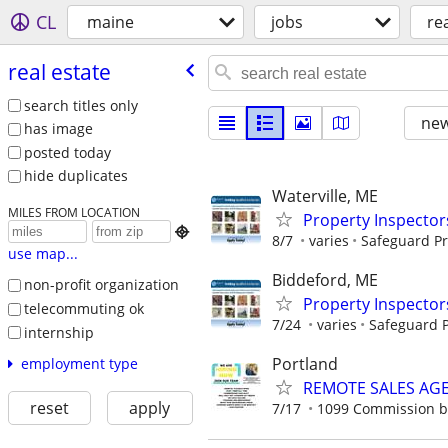
CL
maine
jobs
re
real estate
search titles only
new
has image
posted today
hide duplicates
Waterville, ME
MILES FROM LOCATION
Property Inspector

8/7
varies
Safeguard Pr
use map...
Biddeford, ME
non-profit organization
Property Inspector
telecommuting ok
7/24
varies
Safeguard P
internship
Portland
employment type
REMOTE SALES AG
reset
apply
7/17
1099 Commission 