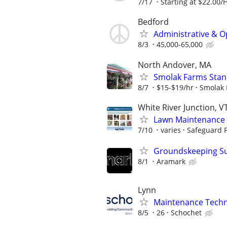
7/17
Starting at $22.00/
Bedford
Administrative & O
8/3
45,000-65,000
North Andover, MA
Smolak Farms Stan
8/7
$15-$19/hr
Smolak 
White River Junction, V
Lawn Maintenance 
7/10
varies
Safeguard P
Groundskeeping Supe
8/1
Aramark
Lynn
Maintenance Techni
8/5
26
Schochet