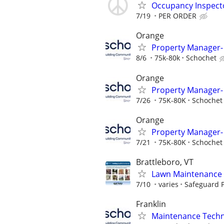
Occupancy Inspect
7/19
PER ORDER
Orange
Property Manager- 
8/6
75k-80k
Schochet
Orange
Property Manager- 
7/26
75K-80K
Schochet
Orange
Property Manager- 
7/21
75K-80K
Schochet
Brattleboro, VT
Lawn Maintenance 
7/10
varies
Safeguard P
Franklin
Maintenance Techni