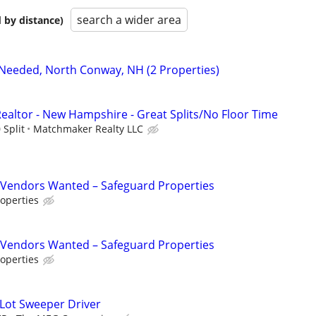
search a wider area
 by distance)
Needed, North Conway, NH (2 Properties)
Realtor - New Hampshire - Great Splits/No Floor Time
 Split
Matchmaker Realty LLC
Vendors Wanted – Safeguard Properties
operties
Vendors Wanted – Safeguard Properties
operties
 Lot Sweeper Driver