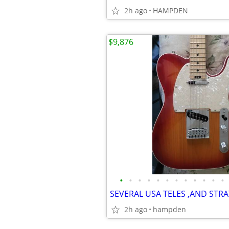
2h ago
HAMPDEN
$9,876
•
•
•
•
•
•
•
•
•
•
•
•
2h ago
hampden