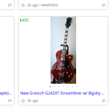
2h ago
HAMPDEN
$450
•
•
•
•
•
•
•
Greg Bennett Avion AV6 LTD (Spalted Maple) + Epiphone Case
New Gretsch G2420T Streamliner w/ Bigsby and Guitar Research ABS Case
3h ago