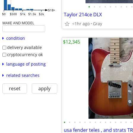
•
•
•
•
•
•
•
•
•
$1B+
Taylor 214ce DLX
$0
$500
$1k
$1.5k
$2k
MAKE AND MODEL
<1hr ago
Gray
condition
$12,345
delivery available
cryptocurrency ok
language of posting
related searches
reset
apply
•
•
•
•
•
•
•
•
•
•
•
•
•
•