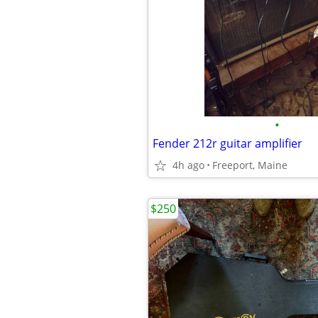
•
Fender 212r guitar amplifier
4h ago
Freeport, Maine
$250