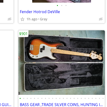
•
•
•
Fender Hotrod DeVille
1h ago
Gray
$901
•
•
•
•
•
•
•
•
•
•
•
•
•
•
•
•
•
•
•
•
•
•
•
•
1964 GIBSON " COUNTRY AND WESTERN GUITAR
BASS GEAR ,TRADE SILVER COINS, HUNTING ITEMS