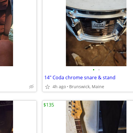
•
•
14" Coda chrome snare & stand
4h ago
Brunswick, Maine
$135