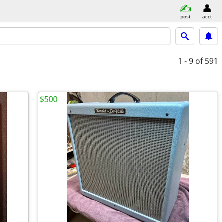
post
acct
1 - 9
of 591
$500