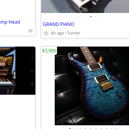
•
•
 Amp Head
GRAND PIANO
6h ago
Turner
$3,900
•
•
•
•
•
•
•
•
•
•