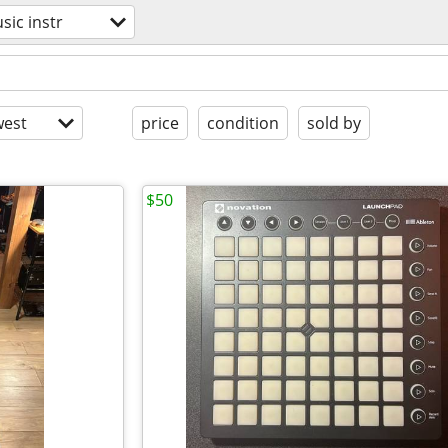
sic instr
est
price
condition
sold by
$50