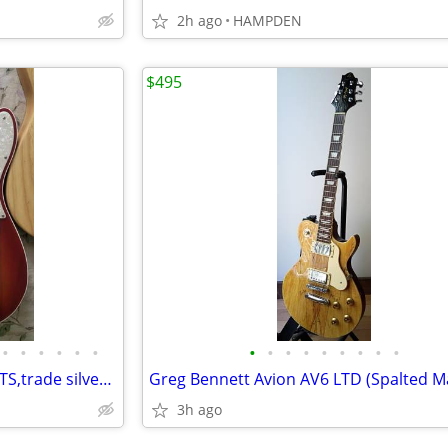
2h ago
HAMPDEN
$495
•
•
•
•
•
•
•
•
•
•
•
•
•
•
•
SEVERAL USA TELES ,AND STRATS,trade silver coins
3h ago