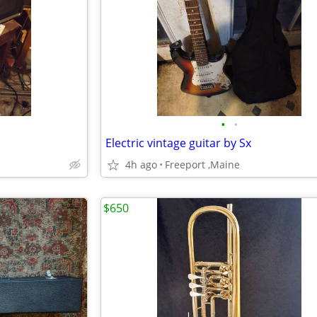
•
•
Electric vintage guitar by Sx
4h ago
Freeport ,Maine
$650