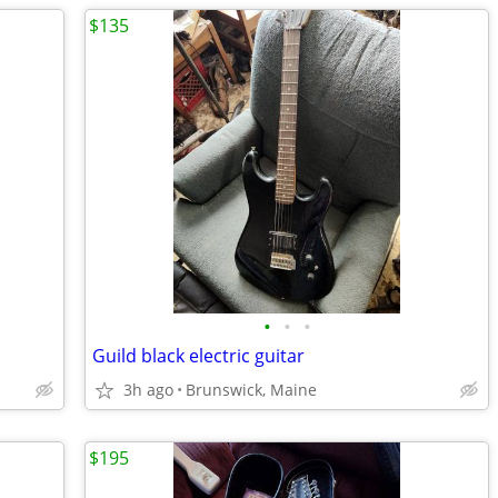
$135
•
•
•
Guild black electric guitar
3h ago
Brunswick, Maine
$195