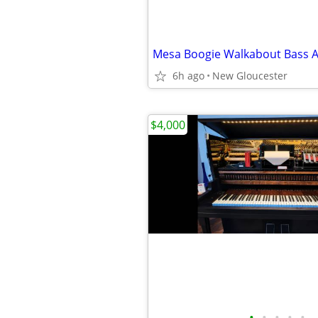
Mesa Boogie Walkabout Bass
6h ago
New Gloucester
$4,000
•
•
•
•
•