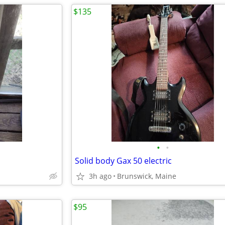
$135
•
•
Solid body Gax 50 electric
3h ago
Brunswick, Maine
$95