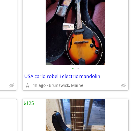
•
•
USA carlo robelli electric mandolin
4h ago
Brunswick, Maine
$125