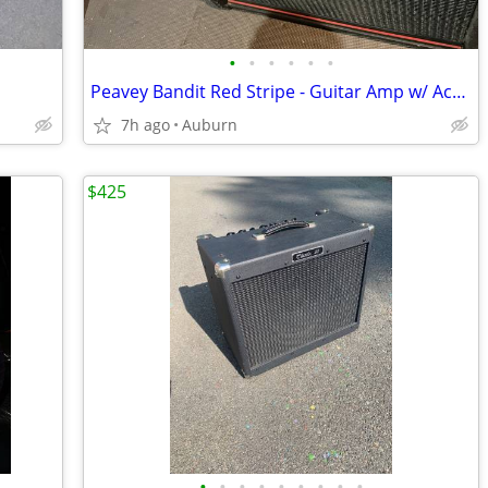
•
•
•
•
•
•
Peavey Bandit Red Stripe - Guitar Amp w/ Accessories - Made In USA
7h ago
Auburn
$425
•
•
•
•
•
•
•
•
•