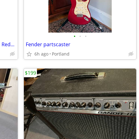
•
•
•
Cerveny CTR 501RT Bb Trumpet — Price Reduction
Fender partscaster
6h ago
Portland
$199