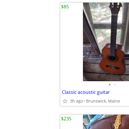
$85
•
•
Classic acoustic guitar
3h ago
Brunswick, Maine
$235