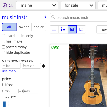
CL
maine
for sale
mu
music instr
all
owner
dealer
new
search titles only
has image
posted today
$950
hide duplicates
MILES FROM LOCATION

use map...
price
free
$
– $
avg: $373