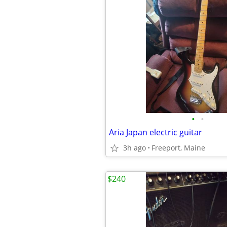
•
•
Aria Japan electric guitar
3h ago
Freeport, Maine
$240