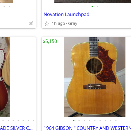
•
•
•
•
Novation Launchpad
1h ago
Gray
$5,150
•
•
•
•
•
•
•
•
•
•
•
•
•
•
•
•
usa fender teles , and strats TRADE SILVER COINS