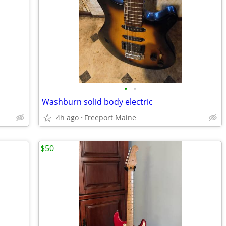
•
•
Washburn solid body electric
4h ago
Freeport Maine
$50