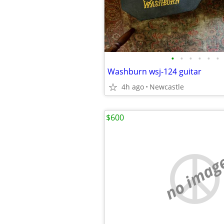
•
•
•
•
•
•
Washburn wsj-124 guitar
4h ago
Newcastle
$600
no imag