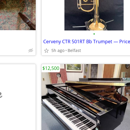
•
5h ago
Belfast
$12,500
e