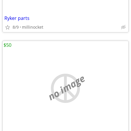
Ryker parts
8/9
millinocket
$50
no image