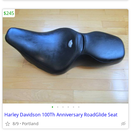
$245
•
•
•
•
•
•
Harley Davidson 100Th Anniversary RoadGlide Seat
8/9
Portland