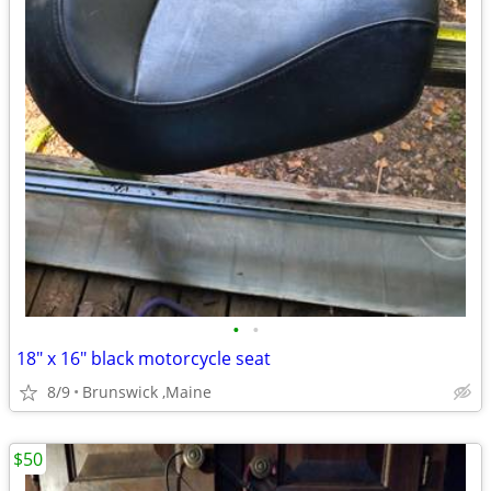
•
•
18" x 16" black motorcycle seat
8/9
Brunswick ,Maine
$50