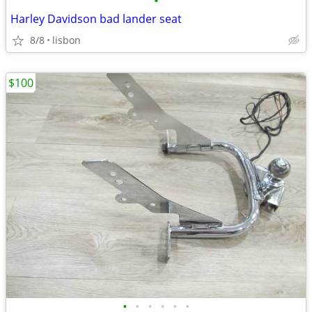
•
Harley Davidson bad lander seat
8/8
lisbon
$100
•
•
•
•
•
•