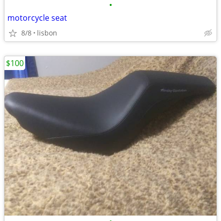
•
motorcycle seat
8/8
lisbon
$100