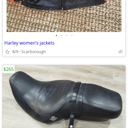
•
•
•
•
Harley women’s jackets
8/9
Scarborough
$265