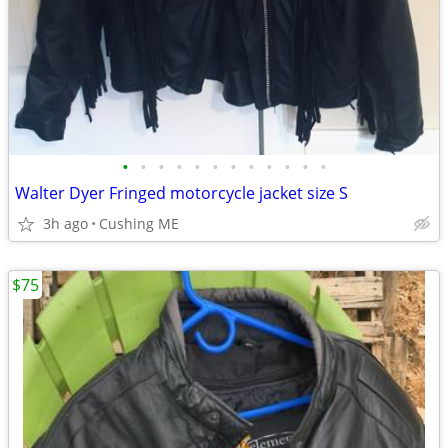
•
•
•
•
•
•
•
•
•
•
•
•
Walter Dyer Fringed motorcycle jacket size S
3h ago
Cushing ME
$75