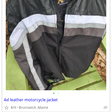
•
•
4xl leather motorcycle jacket
8/9
Brunswick ,Maine