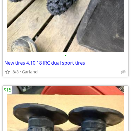
•
New tires 4.10 18 IRC dual sport tires
8/8
Garland
$15