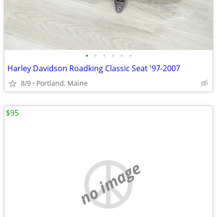
•
•
•
•
•
•
Harley Davidson Roadking Classic Seat '97-2007
8/9
Portland, Maine
$95
no image