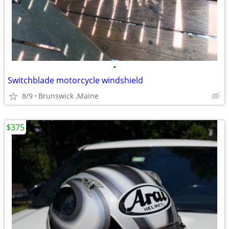
•
Switchblade motorcycle windshield
8/9
Brunswick ,Maine
$375