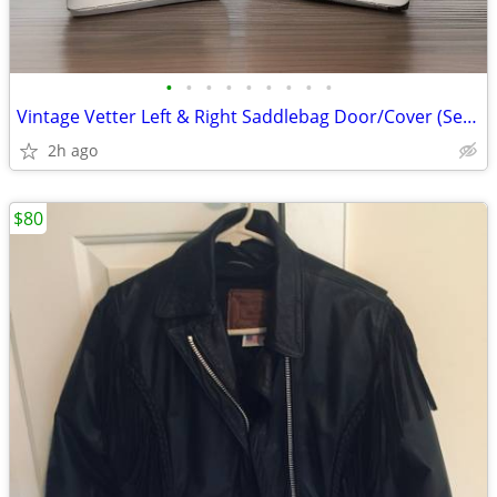
•
•
•
•
•
•
•
•
•
Vintage Vetter Left & Right Saddlebag Door/Cover (Set of 2) White/Gol
2h ago
$80