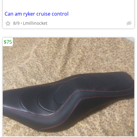
Can am ryker cruise control
8/9
Lmillinocket
$75