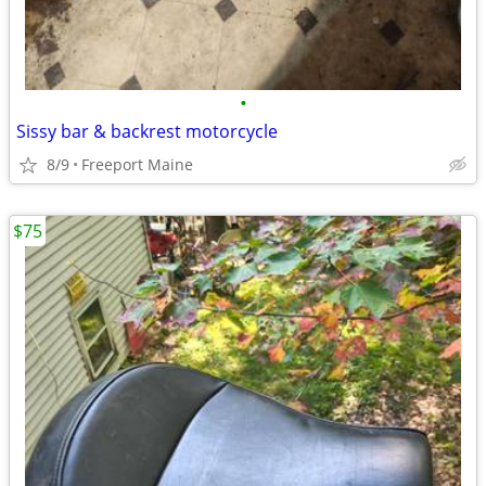
•
Sissy bar & backrest motorcycle
8/9
Freeport Maine
$75