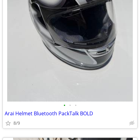
•
•
•
Arai Helmet Bluetooth PackTalk BOLD
8/9