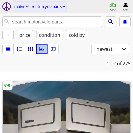
maine
motorcycle parts
post
acct
+
price
condition
sold by
newest
1 - 2
of 275
$90