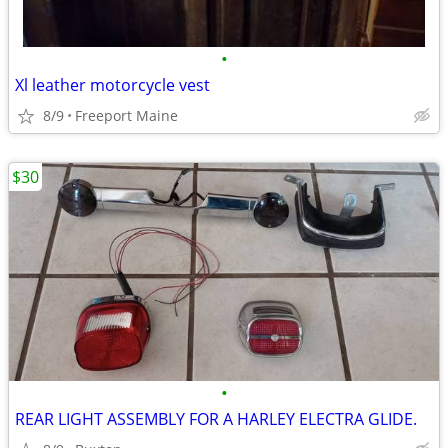
•
Xl leather motorcycle vest
8/9
Freeport Maine
$30
•
REAR LIGHT ASSEMBLY FOR A HARLEY ELECTRA GLIDE.