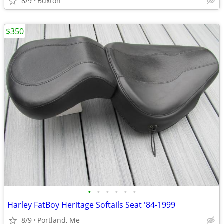
8/9
Buxton
$350
•
•
•
•
•
•
Harley FatBoy Heritage Softails Seat '84-1999
8/9
Portland, Me