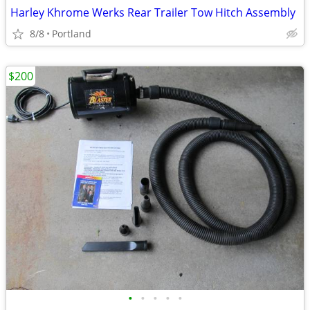
Harley Khrome Werks Rear Trailer Tow Hitch Assembly
8/8
Portland
$200
•
•
•
•
•