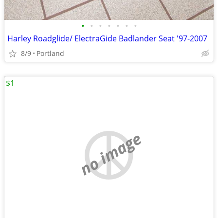
•
•
•
•
•
•
•
Harley Roadglide/ ElectraGide Badlander Seat '97-2007
8/9
Portland
$1
no image