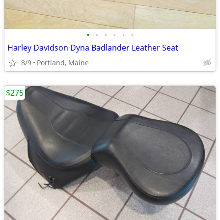
•
•
•
•
•
•
Harley Davidson Dyna Badlander Leather Seat
8/9
Portland, Maine
$275