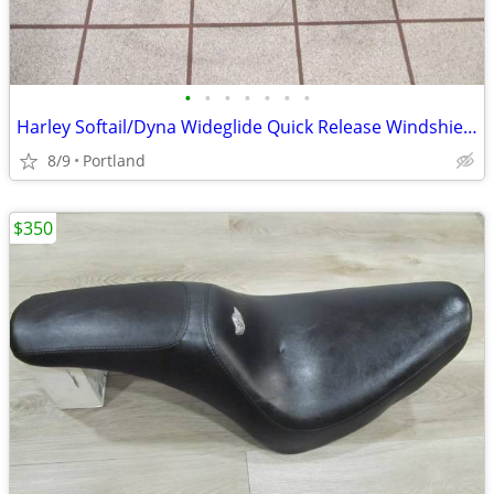
•
•
•
•
•
•
•
Harley Softail/Dyna Wideglide Quick Release Windshield
8/9
Portland
$350