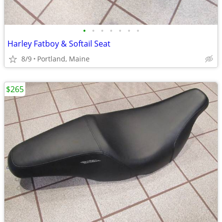
•
•
•
•
•
•
•
Harley Fatboy & Softail Seat
8/9
Portland, Maine
$265