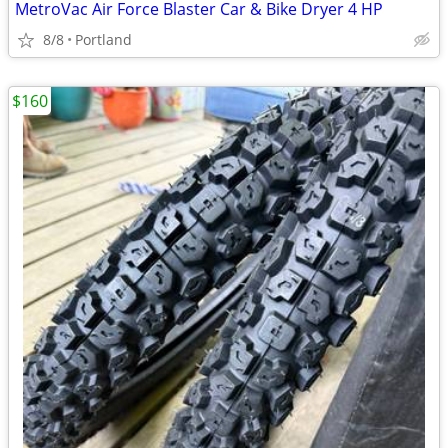
MetroVac Air Force Blaster Car & Bike Dryer 4 HP
8/8
Portland
$160