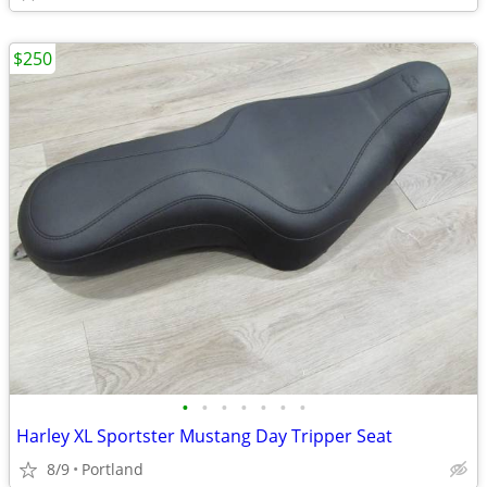
$250
•
•
•
•
•
•
•
Harley XL Sportster Mustang Day Tripper Seat
8/9
Portland