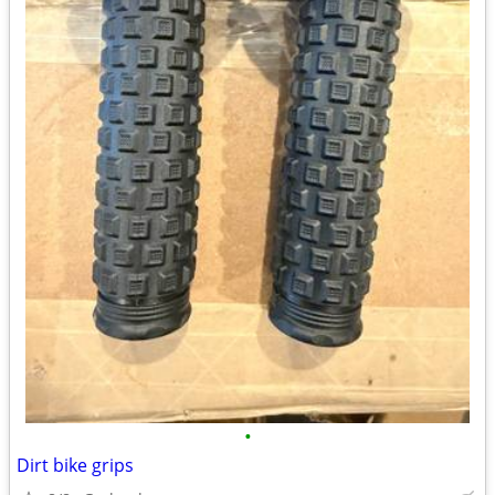
•
Dirt bike grips