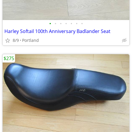
•
•
•
•
•
•
•
Harley Softail 100th Anniversary Badlander Seat
8/9
Portland
$275