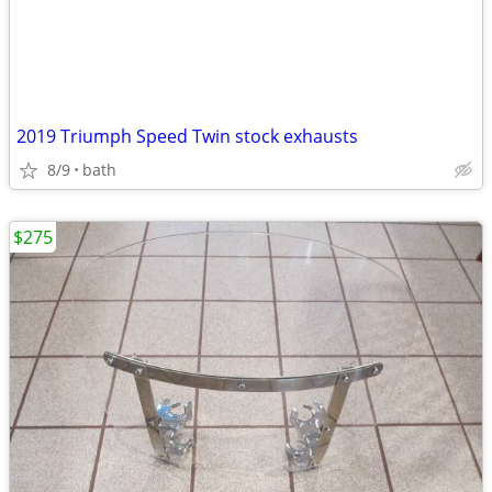
2019 Triumph Speed Twin stock exhausts
8/9
bath
$275