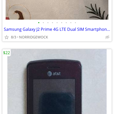
•
•
•
•
•
•
•
•
•
Samsung Galaxy J2 Prime 4G LTE Dual SIM Smartphone 5" + 32Gb microSD
8/3
NORRIDGEWOCK
$22