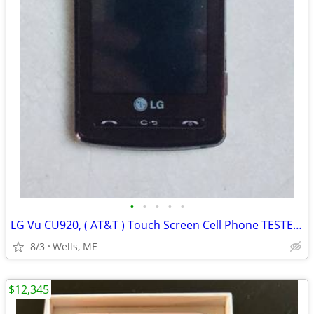
•
•
•
•
•
LG Vu CU920, ( AT&T ) Touch Screen Cell Phone TESTED Works
8/3
Wells, ME
$12,345