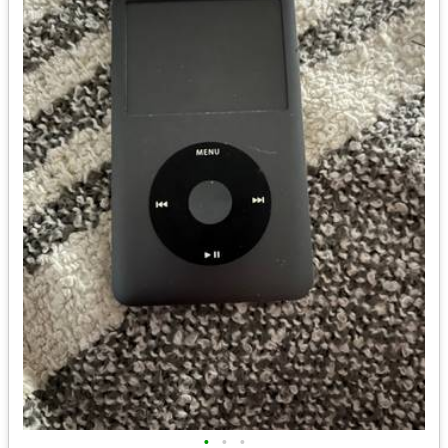
•
•
•