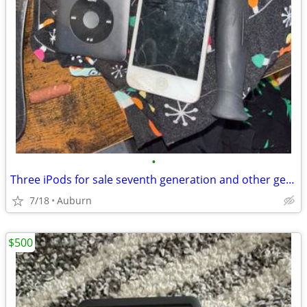
•
Three iPods for sale seventh generation and other generation
7/18
Auburn
$500