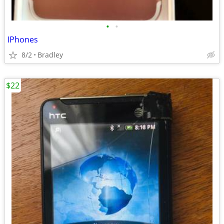
•
•
IPhones
8/2
Bradley
$22