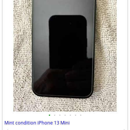
•
•
•
•
•
•
•
Mint condition iPhone 13 Mini