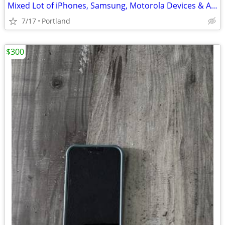
Mixed Lot of iPhones, Samsung, Motorola Devices & Accessories
7/17
Portland
$300