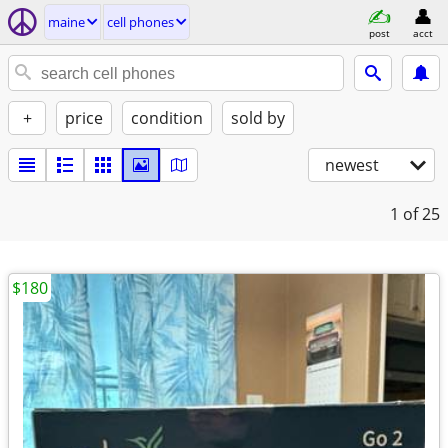
maine
cell phones
post
acct
+
price
condition
sold by
newest
1
of 25
$180