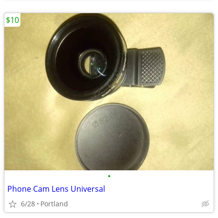
$10
•
Phone Cam Lens Universal
6/28
Portland