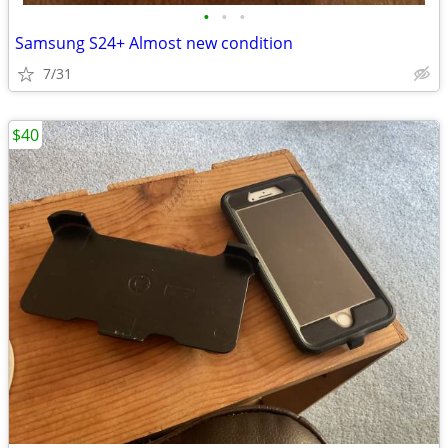
•
•
•
Samsung S24+ Almost new condition
7/31
$40