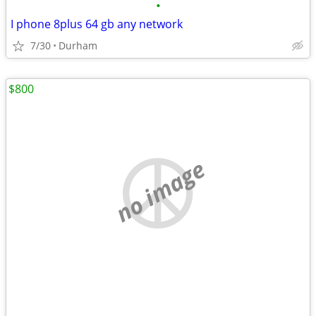
•
I phone 8plus 64 gb any network
7/30
Durham
$800
no image