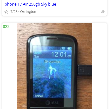
Iphone 17 Air 256gb Sky blue
7/28
Orrington
$22