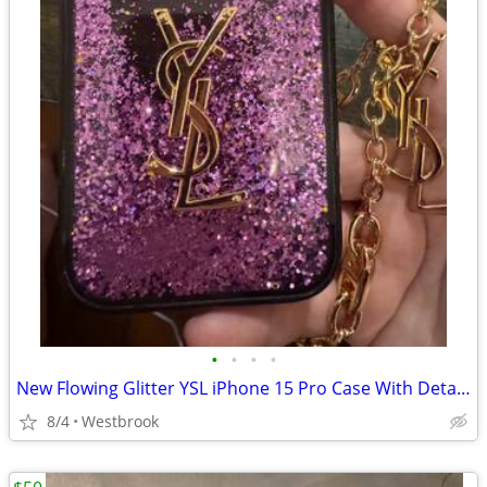
•
•
•
•
New Flowing Glitter YSL iPhone 15 Pro Case With Detatchable Chain
8/4
Westbrook