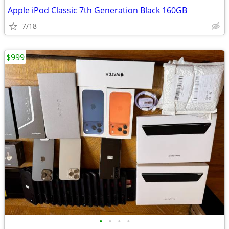
Apple iPod Classic 7th Generation Black 160GB
7/18
$999
•
•
•
•