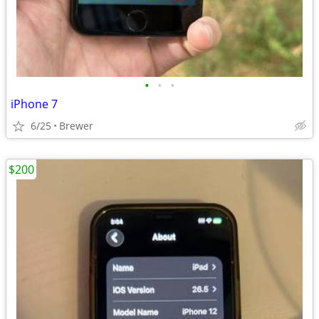
•
•
•
iPhone 7
6/25
Brewer
$200