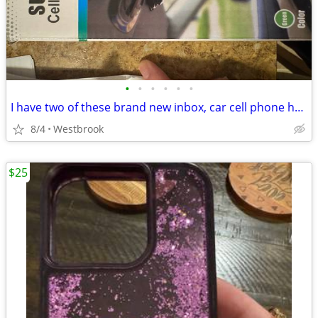
•
•
•
•
•
•
I have two of these brand new inbox, car cell phone holders.
8/4
Westbrook
$25