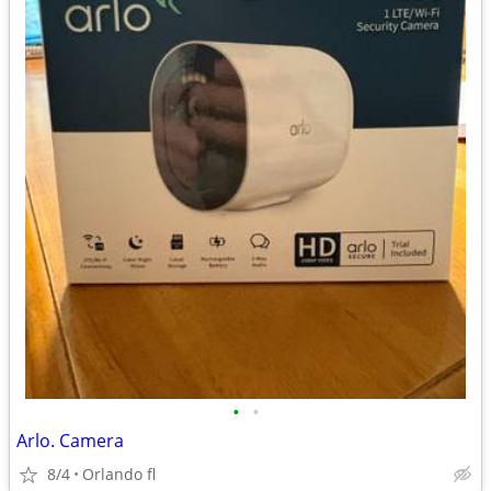
•
•
Arlo. Camera
8/4
Orlando fl