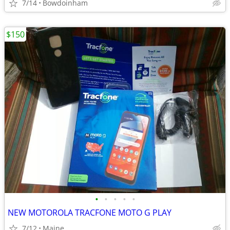
7/14
Bowdoinham
$150
•
•
•
•
•
NEW MOTOROLA TRACFONE MOTO G PLAY
7/12
Maine