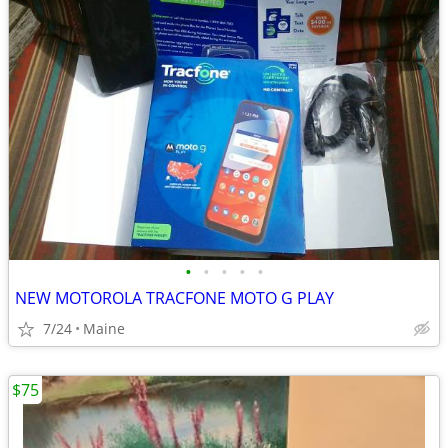
•
•
•
•
•
NEW MOTOROLA TRACFONE MOTO G PLAY
7/24
Maine
$75