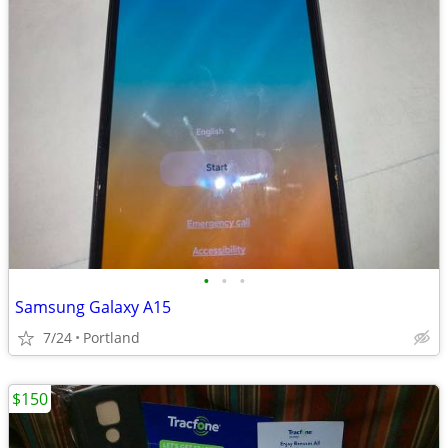
•
•
•
Samsung Galaxy A15
7/24
Portland
$150