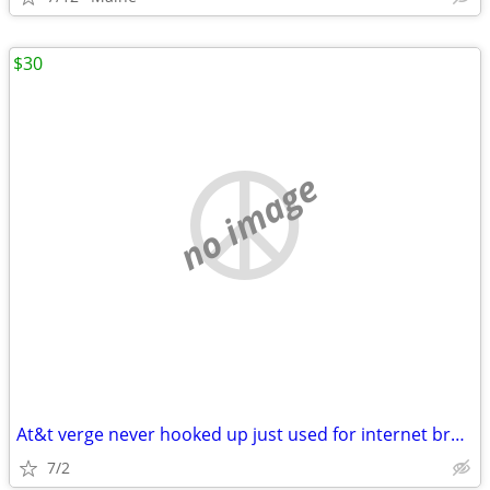
$30
no image
At&t verge never hooked up just used for internet brand new
7/2