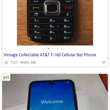
•
•
•
•
Vintage Collectable AT&T F-160 Cellular Bar Phone
7/27
Wells, ME
$45