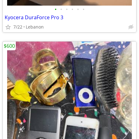
•
•
•
•
•
•
Kyocera DuraForce Pro 3
7/22
Lebanon
$600