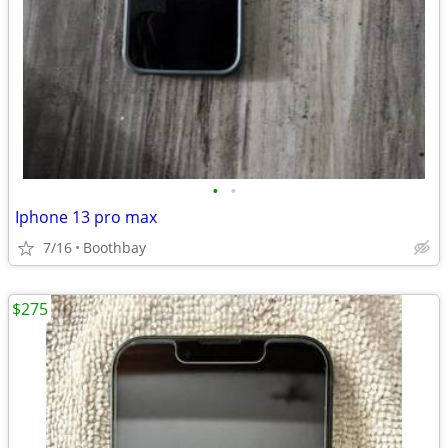
•
•
Iphone 13 pro max
7/16
Boothbay
$275