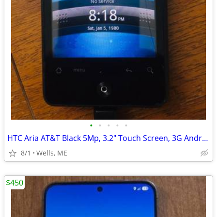
•
•
•
•
•
HTC Aria AT&T Black 5Mp, 3.2" Touch Screen, 3G Android Smartphone
8/1
Wells, ME
$450