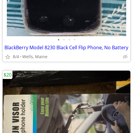
•
•
•
•
BlackBerry Model 8230 Black Cell Flip Phone, No Battery
8/4
Wells, Maine
$20