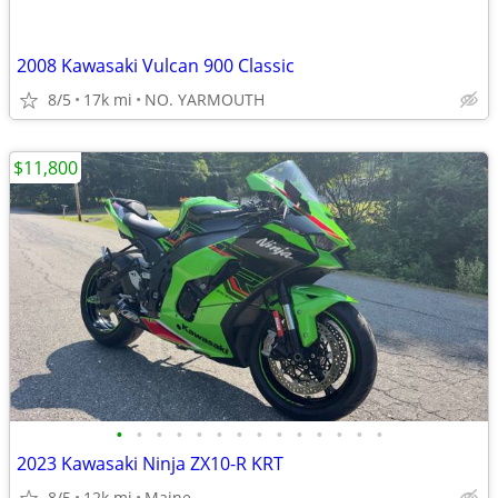
2008 Kawasaki Vulcan 900 Classic
8/5
17k mi
NO. YARMOUTH
$11,800
•
•
•
•
•
•
•
•
•
•
•
•
•
•
2023 Kawasaki Ninja ZX10-R KRT
8/5
12k mi
Maine