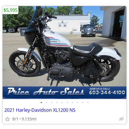
$5,995
•
•
•
•
•
•
•
•
•
•
2021 Harley-Davidson XL1200 NS
8/1
9,133mi