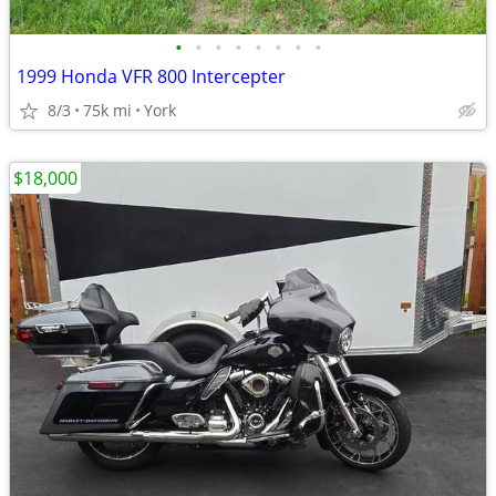
•
•
•
•
•
•
•
•
1999 Honda VFR 800 Intercepter
8/3
75k mi
York
$18,000