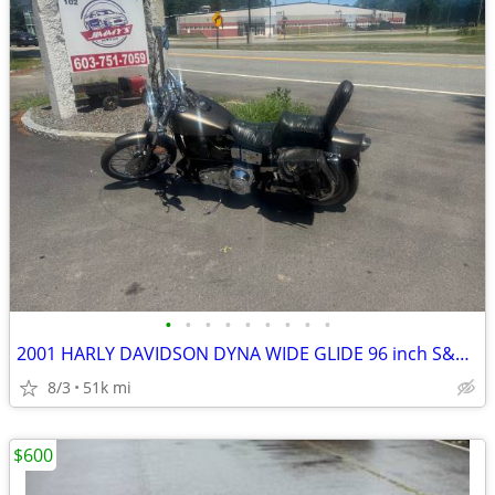
•
•
•
•
•
•
•
•
•
2001 HARLY DAVIDSON DYNA WIDE GLIDE 96 inch S&S BIG BORE KIT
8/3
51k mi
$600