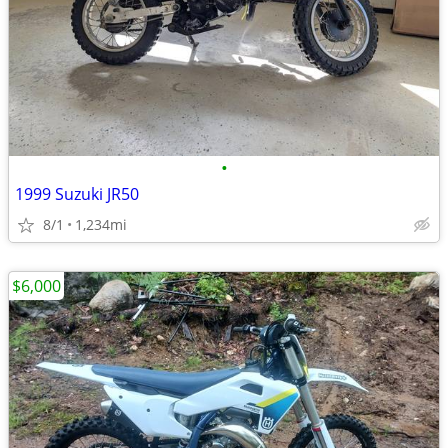
•
1999 Suzuki JR50
8/1
1,234mi
$6,000