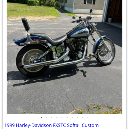
•
•
•
•
•
•
•
•
•
•
1999 Harley-Davidson FXSTC Softail Custom