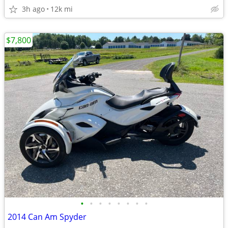
3h ago
12k mi
$7,800
•
•
•
•
•
•
•
•
2014 Can Am Spyder