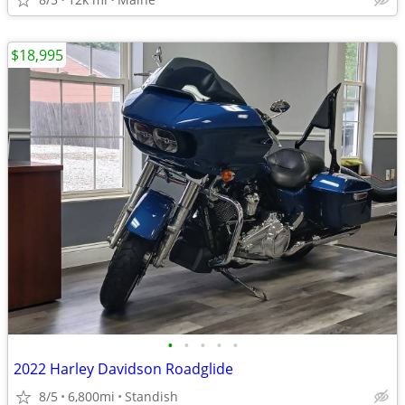
$18,995
•
•
•
•
•
2022 Harley Davidson Roadglide
8/5
6,800mi
Standish