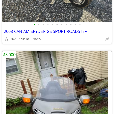
•
•
•
•
•
•
•
•
•
•
•
2008 CAN-AM SPYDER GS SPORT ROADSTER
8/4
19k mi
saco
$8,000