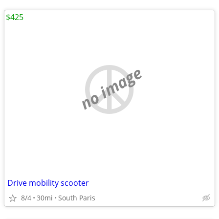
$425
no image
Drive mobility scooter
8/4
30mi
South Paris