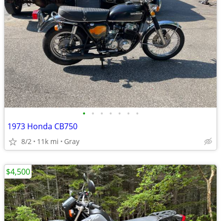
•
•
•
•
•
•
•
1973 Honda CB750
8/2
11k mi
Gray
$4,500