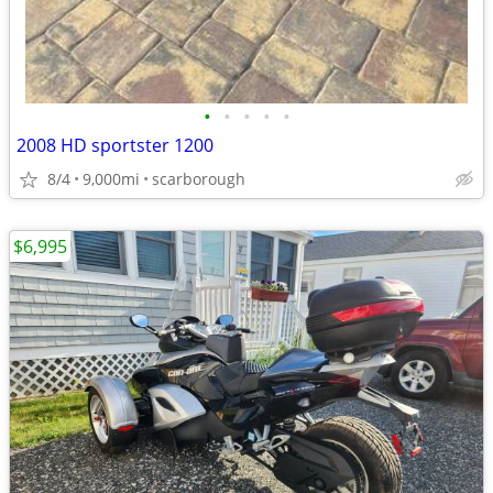
•
•
•
•
•
2008 HD sportster 1200
8/4
9,000mi
scarborough
$6,995