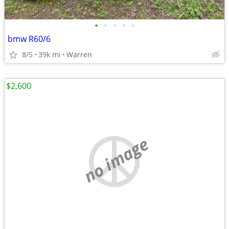
•
•
•
•
•
bmw R60/6
8/5
39k mi
Warren
$2,600
no image