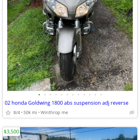
•
•
•
•
•
•
•
•
•
•
•
•
02 honda Goldwing 1800 abs suspension adj reverse
8/4
50k mi
Winthrop me
$3,500