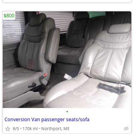
$800
•
Conversion Van passenger seats/sofa
8/5
170k mi
Northport, ME