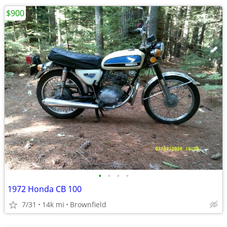
$900
•
•
•
•
1972 Honda CB 100
7/31
14k mi
Brownfield