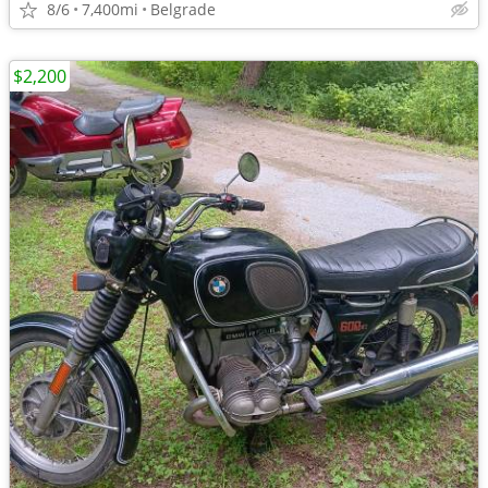
8/6
7,400mi
Belgrade
$2,200