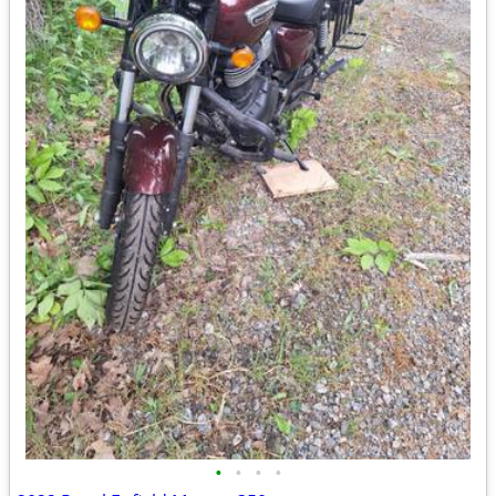
•
•
•
•