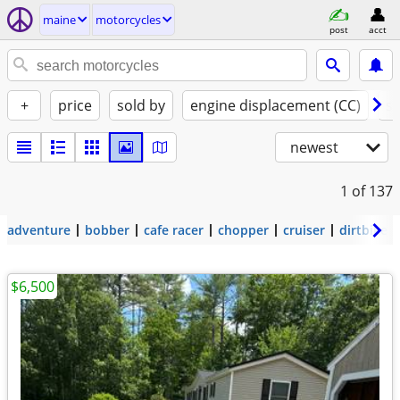
maine
motorcycles
post
acct
+
price
sold by
engine displacement (CC)
st
newest
1
of 137
adventure
bobber
cafe racer
chopper
cruiser
dirtbike
$6,500