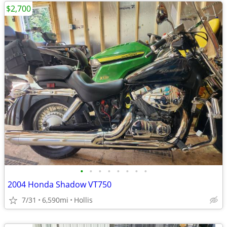
$2,700
•
•
•
•
•
•
•
•
2004 Honda Shadow VT750
7/31
6,590mi
Hollis