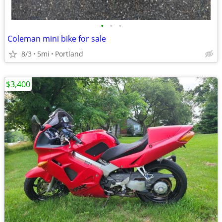
•
•
•
Coleman mini bike for sale
8/3
5mi
Portland
$3,400