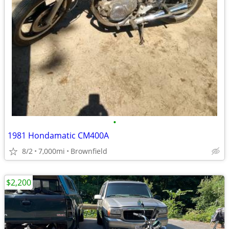
•
1981 Hondamatic CM400A
8/2
7,000mi
Brownfield
$2,200