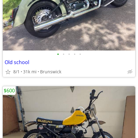
•
•
•
•
•
Old school
8/1
31k mi
Brunswick
$600