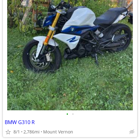
•
•
BMW G310 R
8/1
2,786mi
Mount Vernon