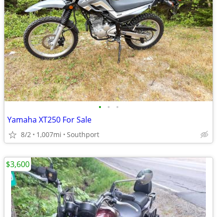
•
•
•
Yamaha XT250 For Sale
8/2
1,007mi
Southport
$3,600