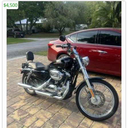
$4,500