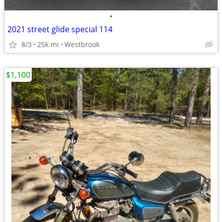
•
2021 street glide special 114
8/3
25k mi
Westbrook
$1,100