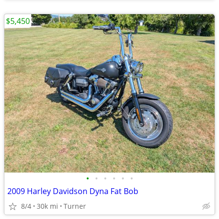
$5,450
•
•
•
•
•
•
2009 Harley Davidson Dyna Fat Bob
8/4
30k mi
Turner