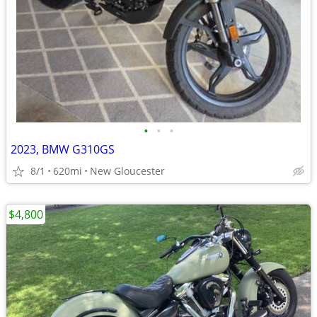
•
•
•
2023, BMW G310GS
8/1
620mi
New Gloucester
$4,800