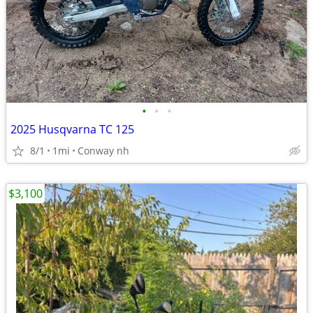
•
•
•
2025 Husqvarna TC 125
8/1
1mi
Conway nh
$3,100