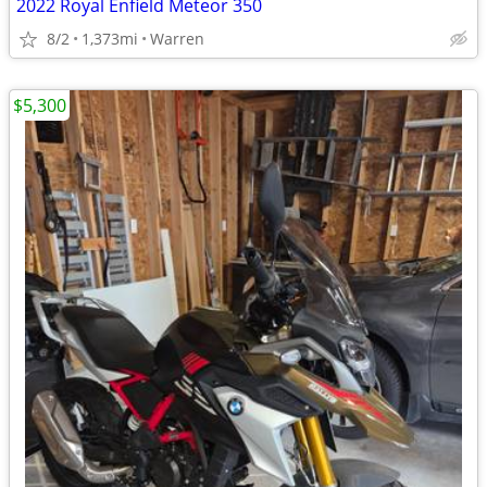
2022 Royal Enfield Meteor 350
8/2
1,373mi
Warren
$5,300