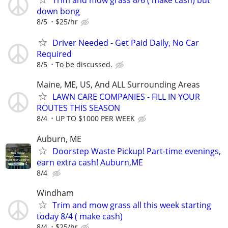
Trim and mow grass 8/6 ( make cash) but
down bong
8/5
$25/hr
Driver Needed - Get Paid Daily, No Car
Required
8/5
To be discussed.
Maine, ME, US, And ALL Surrounding Areas
LAWN CARE COMPANIES - FILL IN YOUR
ROUTES THIS SEASON
8/4
UP TO $1000 PER WEEK
Auburn, ME
Doorstep Waste Pickup! Part-time evenings,
earn extra cash! Auburn,ME
8/4
Windham
Trim and mow grass all this week starting
today 8/4 ( make cash)
8/4
$25/hr