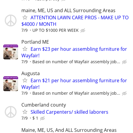
maine, ME, US and ALL Surrounding Areas
ATTENTION LAWN CARE PROS - MAKE UP TO
$4000 / MONTH
7/9
UP TO $1000 PER WEEK
Portland ME
Earn $23 per hour assembling furniture for
Wayfair!
7/9
Based on number of Wayfair assembly job...
Augusta
Earn $21 per hour assembling furniture for
Wayfair!
7/9
Based on number of Wayfair assembly job...
Cumberland county
Skilled Carpenters/ skilled laborers
7/9
$ 1
Maine, ME, US, And ALL Surrounding Areas