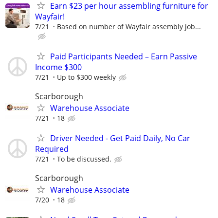
Earn $23 per hour assembling furniture for
Wayfair!
7/21
Based on number of Wayfair assembly job...
Paid Participants Needed – Earn Passive
Income $300
7/21
Up to $300 weekly
Scarborough
Warehouse Associate
7/21
18
Driver Needed - Get Paid Daily, No Car
Required
7/21
To be discussed.
Scarborough
Warehouse Associate
7/20
18