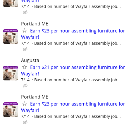
Wayfair!
7/14
Based on number of Wayfair assembly job...
Portland ME
Earn $23 per hour assembling furniture for
Wayfair!
7/14
Based on number of Wayfair assembly job...
Augusta
Earn $21 per hour assembling furniture for
Wayfair!
7/14
Based on number of Wayfair assembly job...
Portland ME
Earn $23 per hour assembling furniture for
Wayfair!
7/14
Based on number of Wayfair assembly job...