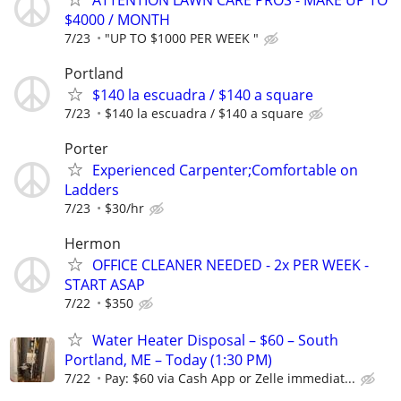
$4000 / MONTH
7/23
"UP TO $1000 PER WEEK "
Portland
$140 la escuadra / $140 a square
7/23
$140 la escuadra / $140 a square
Porter
Experienced Carpenter;Comfortable on
Ladders
7/23
$30/hr
Hermon
OFFICE CLEANER NEEDED - 2x PER WEEK -
START ASAP
7/22
$350
Water Heater Disposal – $60 – South
Portland, ME – Today (1:30 PM)
7/22
Pay: $60 via Cash App or Zelle immediat...