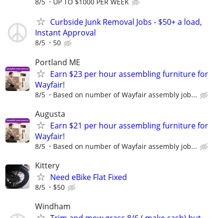
8/5
UP TO $1000 PER WEEK
Curbside Junk Removal Jobs - $50+ a load,
Instant Approval
8/5
50
Portland ME
Earn $23 per hour assembling furniture for
Wayfair!
8/5
Based on number of Wayfair assembly job...
Augusta
Earn $21 per hour assembling furniture for
Wayfair!
8/5
Based on number of Wayfair assembly job...
Kittery
Need eBike Flat Fixed
8/5
$50
Windham