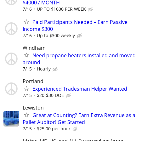
$4000 / MONTH
7/16
UP TO $1000 PER WEEK
Paid Participants Needed – Earn Passive
Income $300
7/16
Up to $300 weekly
Windham
Need propane heaters installed and moved
around
7/15
Hourly
Portland
Experienced Tradesman Helper Wanted
7/15
$20-$30 DOE
Lewiston
Great at Counting? Earn Extra Revenue as a
Pallet Auditor! Get Started
7/15
$25.00 per hour