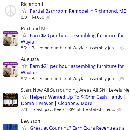
Richmond
Partial Bathroom Remodel in Richmond, ME
8/3
$4,000
Portland ME
Earn $23 per hour assembling furniture for
Wayfair!
8/2
Based on number of Wayfair assembly job...
Augusta
Earn $21 per hour assembling furniture for
Wayfair!
8/2
Based on number of Wayfair assembly job...
Start Now All Surrounding Areas All Skill Levels N
Helpers Wanted Up To $40/hr Cash Handy |
Demo | Mover | Cleaner & More
7/31
Cash pay. Keep 100% of the stated clien...
Lewiston
Great at Counting? Earn Extra Revenue as a