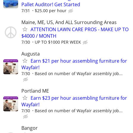
Pallet Auditor! Get Started
7/31
$25.00 per hour
Maine, ME, US, And ALL Surrounding Areas
ATTENTION LAWN CARE PROS - MAKE UP TO
$4000 / MONTH
7/30
UP TO $1000 PER WEEK
Augusta
Earn $21 per hour assembling furniture for
Wayfair!
7/30
Based on number of Wayfair assembly job...
Portland ME
Earn $23 per hour assembling furniture for
Wayfair!
7/30
Based on number of Wayfair assembly job...
Bangor