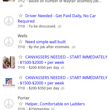
7/12
Based on number of Wayfair assembly job...
Driver Needed - Get Paid Daily, No Car
Required
7/10
To be discussed.
Wells
Need simple wall built
7/10
By the job after estimate.
CANVASSERS NEEDED – START IMMEDIATELY
- $1500-$2000 + per week
7/10
$200-$350 per day
CANVASSERS NEEDED – START IMMEDIATELY
- $1500-$2000 + per week
7/10
$200-$350 per day
Porter
Helper, Comfortable on Ladders
7/10
$250/perday