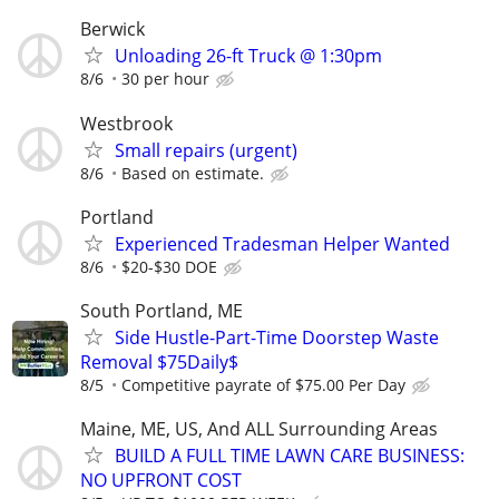
Berwick
Unloading 26-ft Truck @ 1:30pm
8/6
30 per hour
Westbrook
Small repairs (urgent)
8/6
Based on estimate.
Portland
Experienced Tradesman Helper Wanted
8/6
$20-$30 DOE
South Portland, ME
Side Hustle-Part-Time Doorstep Waste
Removal $75Daily$
8/5
Competitive payrate of $75.00 Per Day
Maine, ME, US, And ALL Surrounding Areas
BUILD A FULL TIME LAWN CARE BUSINESS:
NO UPFRONT COST