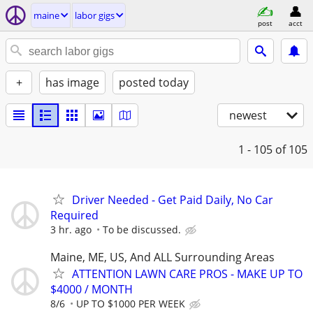
maine
labor gigs
post
acct
+
has image
posted today
newest
1 - 105
of 105
Driver Needed - Get Paid Daily, No Car
Required
3 hr. ago
To be discussed.
Maine, ME, US, And ALL Surrounding Areas
ATTENTION LAWN CARE PROS - MAKE UP TO
$4000 / MONTH
8/6
UP TO $1000 PER WEEK