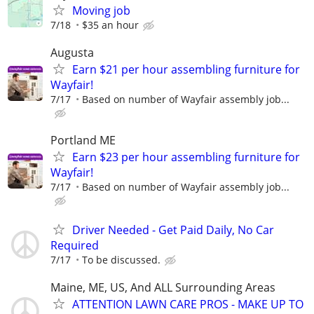
Moving job
7/18
$35 an hour
Augusta
Earn $21 per hour assembling furniture for
Wayfair!
7/17
Based on number of Wayfair assembly job...
Portland ME
Earn $23 per hour assembling furniture for
Wayfair!
7/17
Based on number of Wayfair assembly job...
Driver Needed - Get Paid Daily, No Car
Required
7/17
To be discussed.
Maine, ME, US, And ALL Surrounding Areas
ATTENTION LAWN CARE PROS - MAKE UP TO