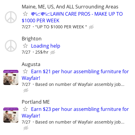
Maine, ME, US, And ALL Surrounding Areas
💸📈💸📈LAWN CARE PROS - MAKE UP TO
$1000 PER WEEK
7/27
"UP TO $1000 PER WEEK "
Brighton
Loading help
7/27
25$/hr
Augusta
Earn $21 per hour assembling furniture for
Wayfair!
7/27
Based on number of Wayfair assembly job...
Portland ME
Earn $23 per hour assembling furniture for
Wayfair!
7/27
Based on number of Wayfair assembly job...