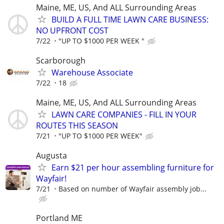
Maine, ME, US, And ALL Surrounding Areas
BUILD A FULL TIME LAWN CARE BUSINESS:
NO UPFRONT COST
7/22
"UP TO $1000 PER WEEK "
Scarborough
Warehouse Associate
7/22
18
Maine, ME, US, And ALL Surrounding Areas
LAWN CARE COMPANIES - FILL IN YOUR
ROUTES THIS SEASON
7/21
"UP TO $1000 PER WEEK"
Augusta
Earn $21 per hour assembling furniture for
Wayfair!
7/21
Based on number of Wayfair assembly job...
Portland ME