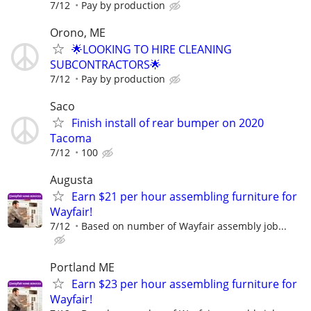
7/12
Pay by production
Orono, ME
🌟LOOKING TO HIRE CLEANING
SUBCONTRACTORS🌟
7/12
Pay by production
Saco
Finish install of rear bumper on 2020
Tacoma
7/12
100
Augusta
Earn $21 per hour assembling furniture for
Wayfair!
7/12
Based on number of Wayfair assembly job...
Portland ME
Earn $23 per hour assembling furniture for
Wayfair!