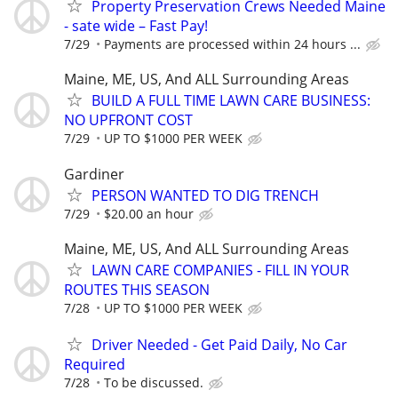
Property Preservation Crews Needed Maine
- sate wide – Fast Pay!
7/29
Payments are processed within 24 hours ...
Maine, ME, US, And ALL Surrounding Areas
BUILD A FULL TIME LAWN CARE BUSINESS:
NO UPFRONT COST
7/29
UP TO $1000 PER WEEK
Gardiner
PERSON WANTED TO DIG TRENCH
7/29
$20.00 an hour
Maine, ME, US, And ALL Surrounding Areas
LAWN CARE COMPANIES - FILL IN YOUR
ROUTES THIS SEASON
7/28
UP TO $1000 PER WEEK
Driver Needed - Get Paid Daily, No Car
Required
7/28
To be discussed.