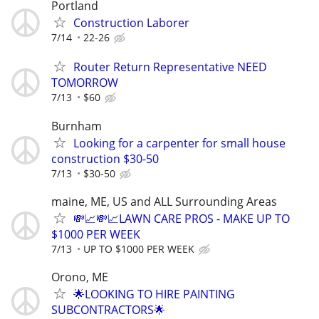
Portland
Construction Laborer
7/14
22-26
Router Return Representative NEED
TOMORROW
7/13
$60
Burnham
Looking for a carpenter for small house
construction $30-50
7/13
$30-50
maine, ME, US and ALL Surrounding Areas
💸📈💸📈LAWN CARE PROS - MAKE UP TO
$1000 PER WEEK
7/13
UP TO $1000 PER WEEK
Orono, ME
🌟LOOKING TO HIRE PAINTING
SUBCONTRACTORS🌟