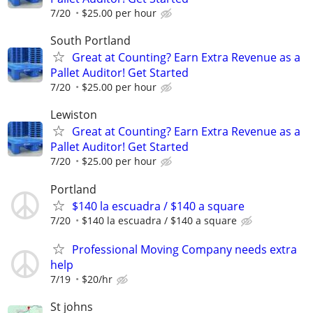
7/20
$25.00 per hour
South Portland
Great at Counting? Earn Extra Revenue as a
Pallet Auditor! Get Started
7/20
$25.00 per hour
Lewiston
Great at Counting? Earn Extra Revenue as a
Pallet Auditor! Get Started
7/20
$25.00 per hour
Portland
$140 la escuadra / $140 a square
7/20
$140 la escuadra / $140 a square
Professional Moving Company needs extra
help
7/19
$20/hr
St johns