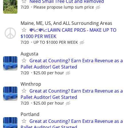
Need Small Tree Cut and Removed
7/20
Please propose lump sum price
Maine, ME, US, And ALL Surrounding Areas
💸📈💸📈LAWN CARE PROS - MAKE UP TO
$1000 PER WEEK
7/20
UP TO $1000 PER WEEK
Augusta
Great at Counting? Earn Extra Revenue as a
Pallet Auditor! Get Started
7/20
$25.00 per hour
Winthrop
Great at Counting? Earn Extra Revenue as a
Pallet Auditor! Get Started
7/20
$25.00 per hour
Portland
Great at Counting? Earn Extra Revenue as a
Pallet Auditor! Get Started