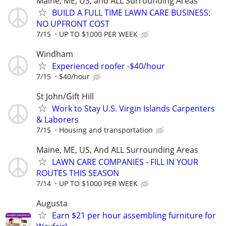
Maine, ME, US, and ALL Surrounding Areas
BUILD A FULL TIME LAWN CARE BUSINESS:
NO UPFRONT COST
7/15
UP TO $1000 PER WEEK
Windham
Experienced roofer -$40/hour
7/15
$40/hour
St John/Gift Hill
Work to Stay U.S. Virgin Islands Carpenters
& Laborers
7/15
Housing and transportation
Maine, ME, US, And ALL Surrounding Areas
LAWN CARE COMPANIES - FILL IN YOUR
ROUTES THIS SEASON
7/14
UP TO $1000 PER WEEK
Augusta
Earn $21 per hour assembling furniture for