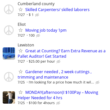
Cumberland county
Skilled Carpenters/ skilled laborers
7/27
$ 1
Eliot
Moving job today 1pm
7/27
100
Lewiston
Great at Counting? Earn Extra Revenue as a
Pallet Auditor! Get Started
7/27
$25.00 per hour
Gardener needed , 2 week cuttings ,
trimming and maintenance
7/25
I’m looking for a price how much it wil...
MONDAY(afternoon)! $100Pay – Moving
Helper Needed for 4 hrs
7/25
$100 for 4hours