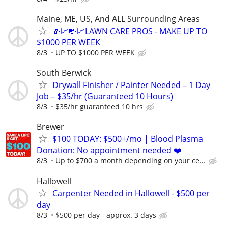
Maine, ME, US, And ALL Surrounding Areas
💸📈💸📈LAWN CARE PROS - MAKE UP TO
$1000 PER WEEK
8/3
UP TO $1000 PER WEEK
South Berwick
Drywall Finisher / Painter Needed – 1 Day
Job – $35/hr (Guaranteed 10 Hours)
8/3
$35/hr guaranteed 10 hrs
Brewer
$100 TODAY: $500+/mo | Blood Plasma
Donation: No appointment needed ❤️
8/3
Up to $700 a month depending on your ce...
Hallowell
Carpenter Needed in Hallowell - $500 per
day
8/3
$500 per day - approx. 3 days