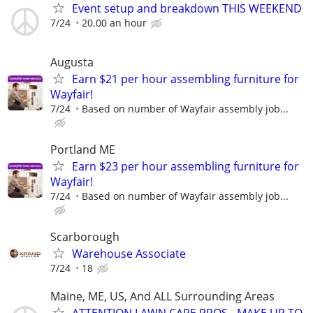
Event setup and breakdown THIS WEEKEND
7/24
20.00 an hour
Augusta
Earn $21 per hour assembling furniture for
Wayfair!
7/24
Based on number of Wayfair assembly job...
Portland ME
Earn $23 per hour assembling furniture for
Wayfair!
7/24
Based on number of Wayfair assembly job...
Scarborough
Warehouse Associate
7/24
18
Maine, ME, US, And ALL Surrounding Areas
ATTENTION LAWN CARE PROS - MAKE UP TO