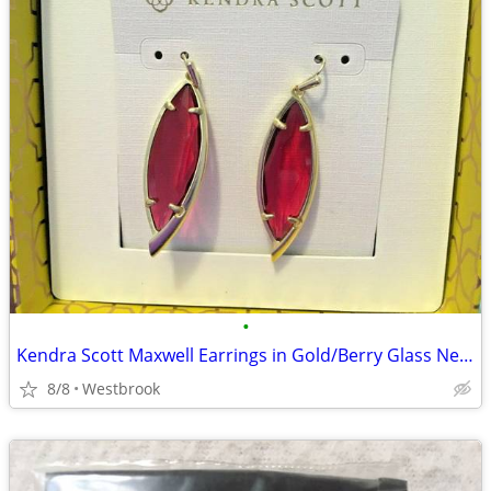
•
Kendra Scott Maxwell Earrings in Gold/Berry Glass New in Box
8/8
Westbrook