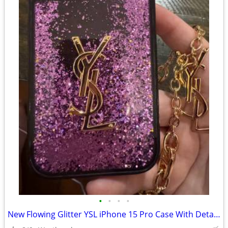
•
•
•
•
New Flowing Glitter YSL iPhone 15 Pro Case With Detatchable Chain