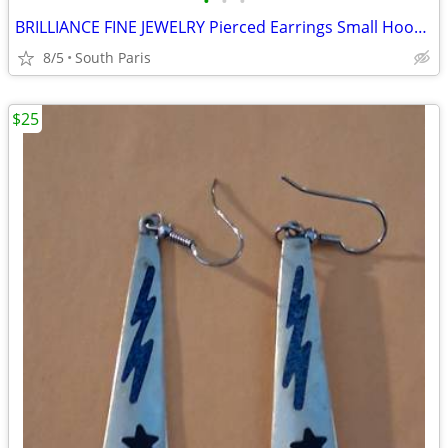
•
•
•
BRILLIANCE FINE JEWELRY Pierced Earrings Small Hoops 14KT White Gold
8/5
South Paris
$25