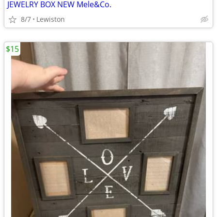
JEWELRY BOX NEW Mele&Co.
8/7
Lewiston
$15