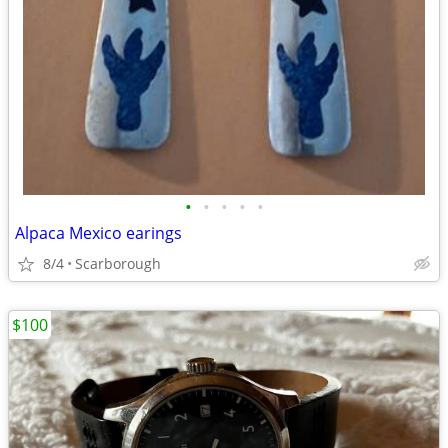
•
•
•
•
•
Alpaca Mexico earings
8/4
Scarborough
$100