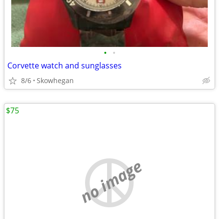
•
•
Corvette watch and sunglasses
8/6
Skowhegan
$75
no image