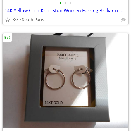
•
•
•
14K Yellow Gold Knot Stud Women Earring Brilliance Fine Jewelry
8/5
South Paris
$70