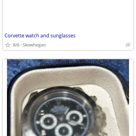
Corvette watch and sunglasses
8/6
Skowhegan