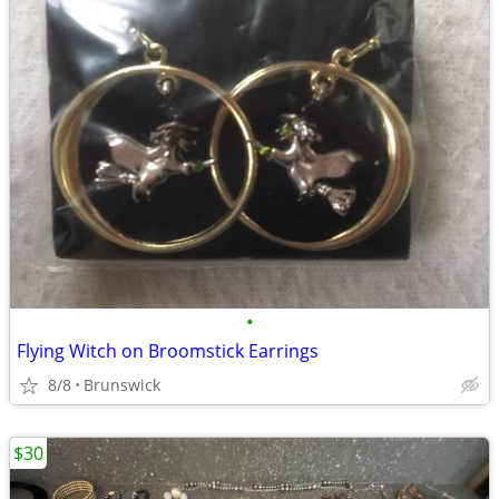
•
Flying Witch on Broomstick Earrings
8/8
Brunswick
$30