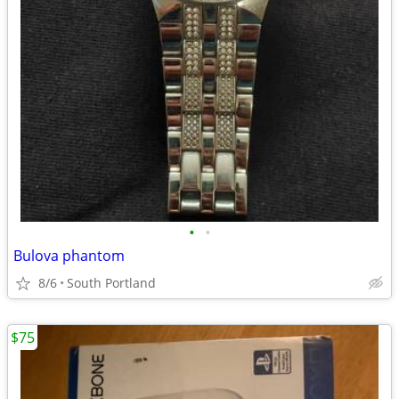
•
•
Bulova phantom
8/6
South Portland
$75