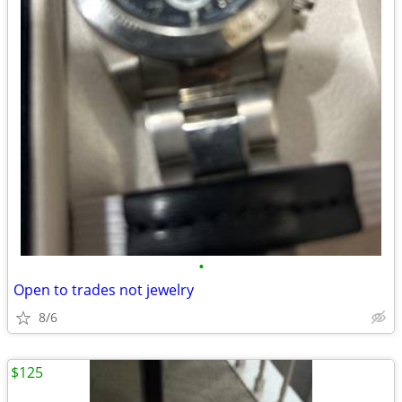
•
Open to trades not jewelry
8/6
$125