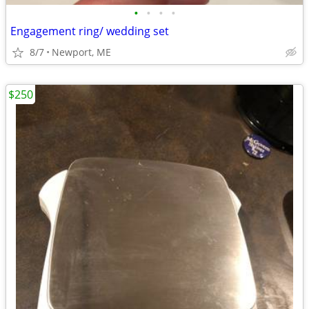
•
•
•
•
Engagement ring/ wedding set
8/7
Newport, ME
$250