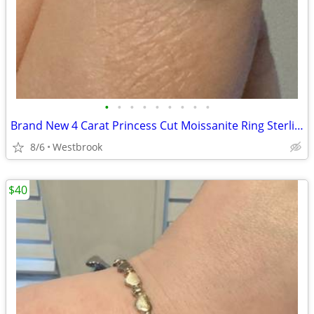
•
•
•
•
•
•
•
•
•
Brand New 4 Carat Princess Cut Moissanite Ring Sterling Silver Size 10
8/6
Westbrook
$40