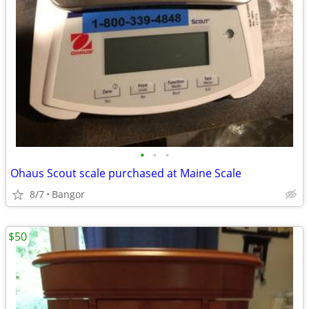
•
•
•
Ohaus Scout scale purchased at Maine Scale
8/7
Bangor
$50