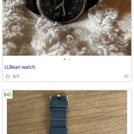
•
•
LLBean watch
8/3
$45