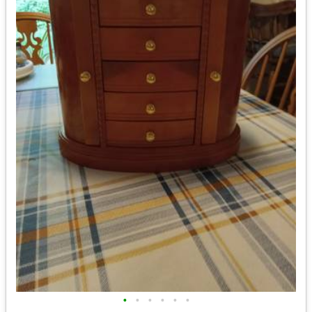
•
•
•
•
•
•