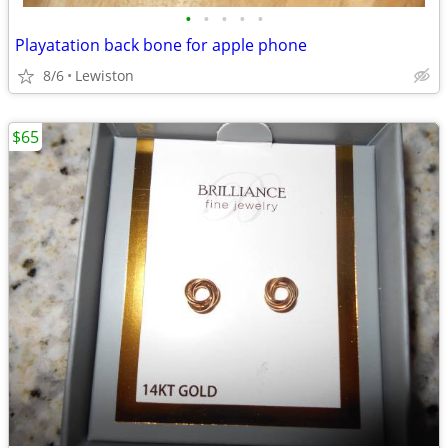
•
•
•
•
•
Playatation back bone for apple phone
8/6
Lewiston
$65