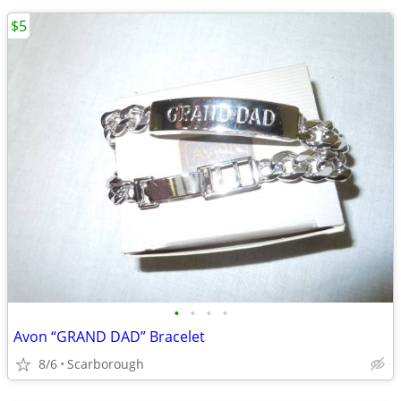
$5
•
•
•
•
Avon “GRAND DAD” Bracelet
8/6
Scarborough