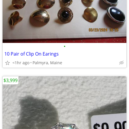
•
10 Pair of Clip On Earings
<1hr ago
Palmyra, Maine
$3,999