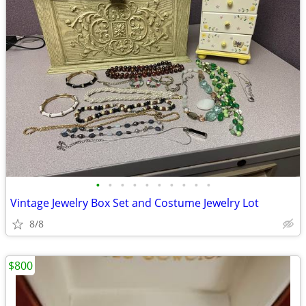
•
•
•
•
•
•
•
•
•
•
Vintage Jewelry Box Set and Costume Jewelry Lot
8/8
$800