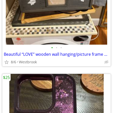
•
•
•
Beautiful “LOVE” wooden wall hanging/picture frame with four photo slots
8/6
Westbrook
$25