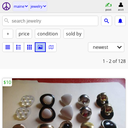
maine
jewelry
post
acct
+
price
condition
sold by
newest
1 - 2
of 128
$10