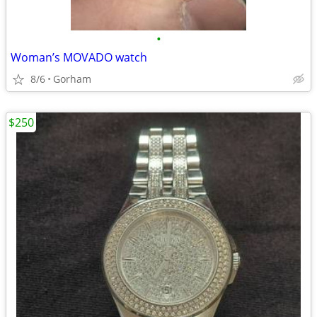
•
Woman’s MOVADO watch
8/6
Gorham
$250