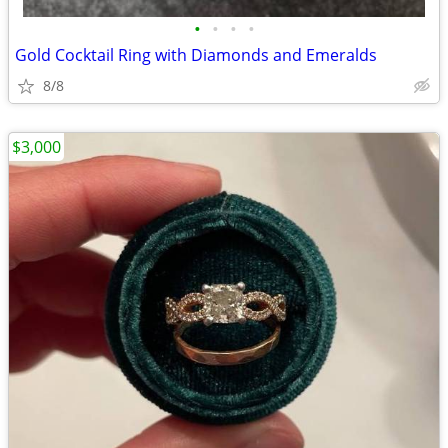
•
•
•
•
Gold Cocktail Ring with Diamonds and Emeralds
8/8
$3,000