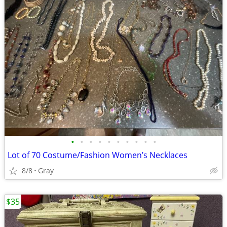
•
•
•
•
•
•
•
•
•
•
Lot of 70 Costume/Fashion Women’s Necklaces
8/8
Gray
$35