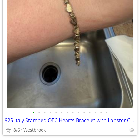
•
•
•
•
•
•
•
•
•
•
•
•
•
•
925 Italy Stamped OTC Hearts Bracelet with Lobster Claw Clasp 8”
8/6
Westbrook