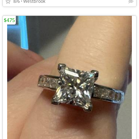
8/6
Westbrook
$475