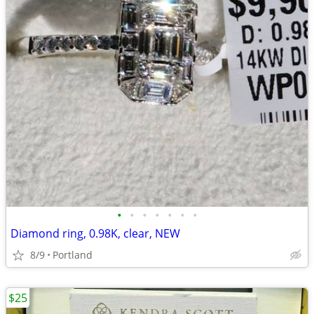
•
•
•
•
•
•
•
Diamond ring, 0.98K, clear, NEW
8/9
Portland
$25