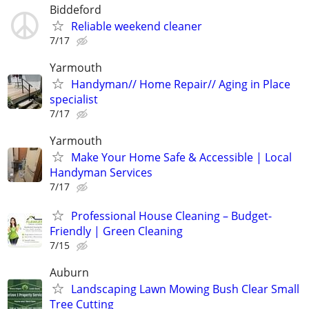
Biddeford
Reliable weekend cleaner
7/17
Yarmouth
Handyman// Home Repair// Aging in Place
specialist
7/17
Yarmouth
Make Your Home Safe & Accessible | Local
Handyman Services
7/17
Professional House Cleaning – Budget-
Friendly | Green Cleaning
7/15
Auburn
Landscaping Lawn Mowing Bush Clear Small
Tree Cutting