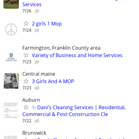
Services
7/26
2 girls 1 Mop
7/24
Farmington, Franklin County area
Variety of Business and Home Services
7/23
Central maine
3 Girls And A MOP
7/23
Auburn
✨ Dani’s Cleaning Services | Residential,
Commercial & Post-Construction Cle
7/22
Brunswick