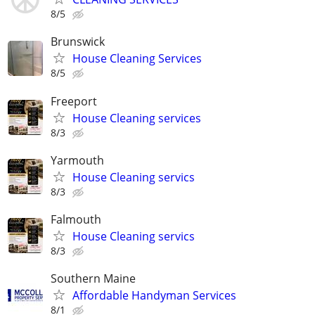
8/5
Brunswick
House Cleaning Services
8/5
Freeport
House Cleaning services
8/3
Yarmouth
House Cleaning servics
8/3
Falmouth
House Cleaning servics
8/3
Southern Maine
Affordable Handyman Services
8/1