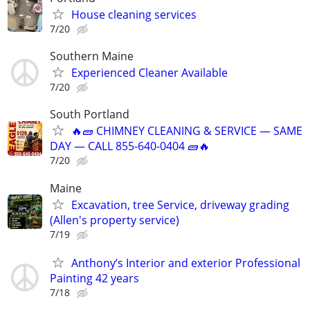
House cleaning services
7/20
Southern Maine
Experienced Cleaner Available
7/20
South Portland
🔥🧱 CHIMNEY CLEANING & SERVICE — SAME
DAY — CALL 855-640-0404 🧱🔥
7/20
Maine
Excavation, tree Service, driveway grading
(Allen's property service)
7/19
Anthony’s Interior and exterior Professional
Painting 42 years
7/18