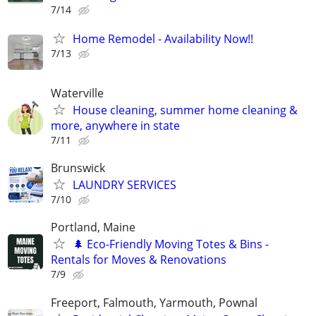
7/14
Home Remodel - Availability Now!!
7/13
Waterville
House cleaning, summer home cleaning &
more, anywhere in state
7/11
Brunswick
LAUNDRY SERVICES
7/10
Portland, Maine
🌲 Eco-Friendly Moving Totes & Bins -
Rentals for Moves & Renovations
7/9
Freeport, Falmouth, Yarmouth, Pownal