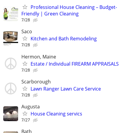
Professional House Cleaning – Budget-
Friendly | Green Cleaning
7/28
Saco
Kitchen and Bath Remodeling
7/28
Hermon, Maine
Estate / Individual FIREARM APPRAISALS
7/28
Scarborough
Lawn Ranger Lawn Care Service
7/28
Augusta
House Cleaning servics
7/27
Bath