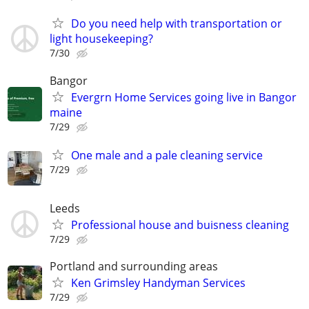
Do you need help with transportation or
light housekeeping?
7/30
Bangor
Evergrn Home Services going live in Bangor
maine
7/29
One male and a pale cleaning service
7/29
Leeds
Professional house and buisness cleaning
7/29
Portland and surrounding areas
Ken Grimsley Handyman Services
7/29