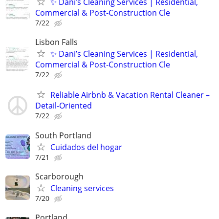
✨ Dani’s Cleaning Services | Residential,
Commercial & Post-Construction Cle
7/22
Lisbon Falls
✨ Dani’s Cleaning Services | Residential,
Commercial & Post-Construction Cle
7/22
Reliable Airbnb & Vacation Rental Cleaner –
Detail-Oriented
7/22
South Portland
Cuidados del hogar
7/21
Scarborough
Cleaning services
7/20
Portland