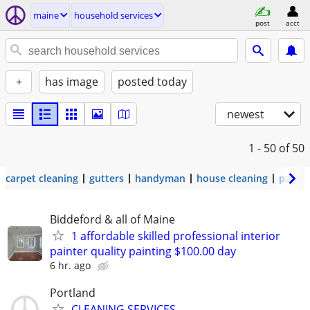
maine
household services
post
acct
+
has image
posted today
newest
1 - 50
of 50
carpet cleaning
gutters
handyman
house cleaning
painti
Biddeford & all of Maine
1 affordable skilled professional interior
painter quality painting $100.00 day
6 hr. ago
Portland
CLEANING SERVICES