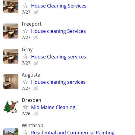
House Cleaning Services
7/27
Freeport
House cleaning Services
7/27
Gray
House Cleaning services
7/27
Augusta
House cleaning services
7/27
Dresden
Mid Maine Cleaning
7/26
Winthrop
Residential and Commercial Painting