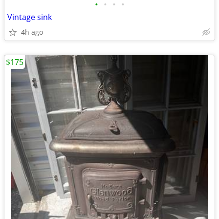
•
•
•
•
Vintage sink
4h ago
$175