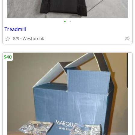
•
•
Treadmill
8/9
Westbrook
$40