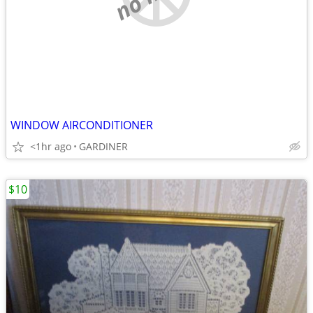
WINDOW AIRCONDITIONER
<1hr ago
GARDINER
$10