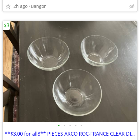
2h ago
Bangor
$3
•
•
•
•
•
**$3.00 for all8** PIECES ARCO ROC-FRANCE CLEAR DISHWARE