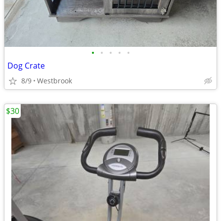
•
•
•
•
•
Dog Crate
8/9
Westbrook
$30