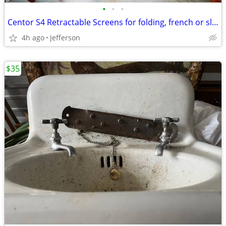
•
•
•
Centor S4 Retractable Screens for folding, french or sliding doors - $
4h ago
Jefferson
$35