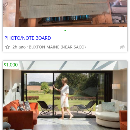
•
PHOTO/NOTE BOARD
2h ago
BUXTON MAINE (NEAR SACO)
$1,000