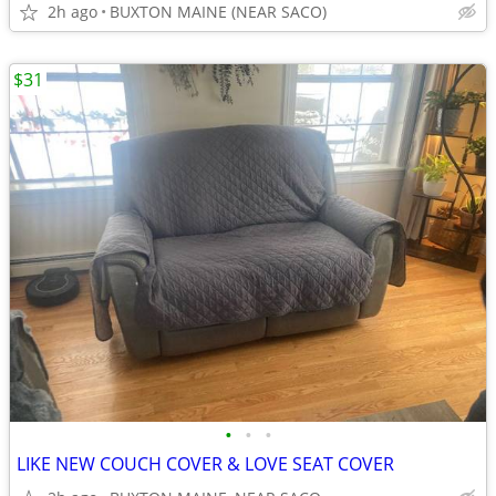
2h ago
BUXTON MAINE (NEAR SACO)
$31
•
•
•
LIKE NEW COUCH COVER & LOVE SEAT COVER