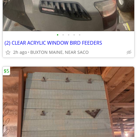
•
•
•
•
•
(2) CLEAR ACRYLIC WINDOW BIRD FEEDERS
2h ago
BUXTON MAINE, NEAR SACO
$5