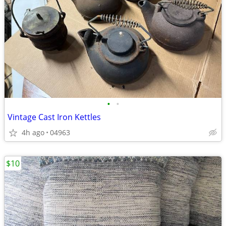
•
•
Vintage Cast Iron Kettles
4h ago
04963
$10