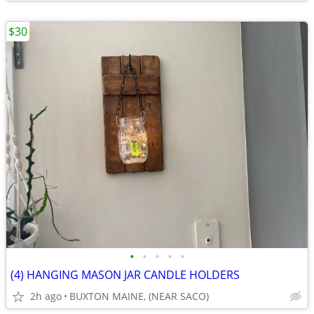
$30
•
•
•
•
•
(4) HANGING MASON JAR CANDLE HOLDERS
2h ago
BUXTON MAINE, (NEAR SACO)