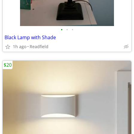
•
•
•
Black Lamp with Shade
1h ago
Readfield
$20