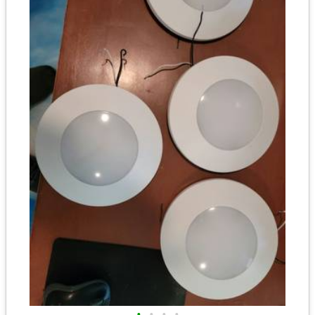
•
•
•
•