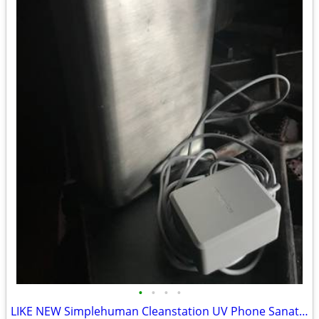
•
•
•
•
LIKE NEW Simplehuman Cleanstation UV Phone Sanatizer ST4000