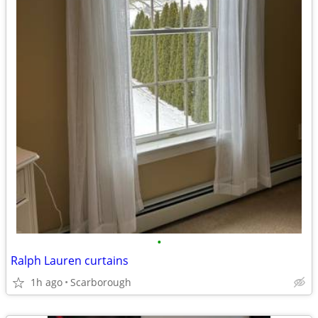
•
Ralph Lauren curtains
1h ago
Scarborough