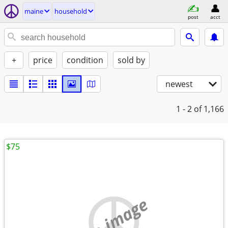
maine
household
post
acct
+
price
condition
sold by
newest
1 - 2
of 1,166
$75
no image