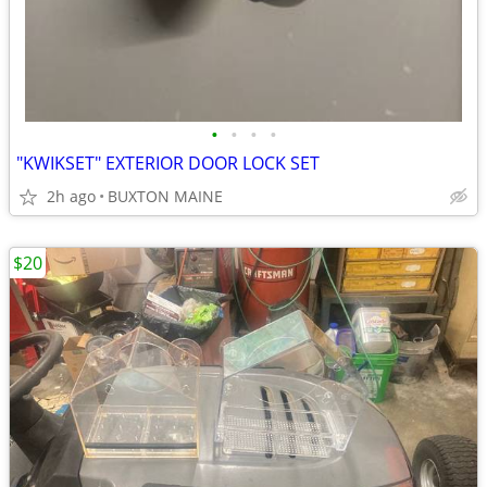
•
•
•
•
"KWIKSET" EXTERIOR DOOR LOCK SET
2h ago
BUXTON MAINE
$20