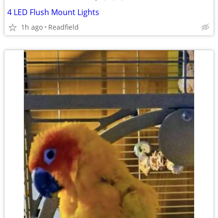
4 LED Flush Mount Lights
1h ago
Readfield