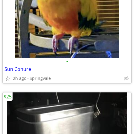
•
Sun Conure
2h ago
Springvale
$25