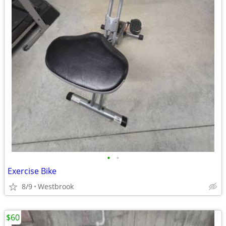
•
•
Exercise Bike
8/9
Westbrook
$60