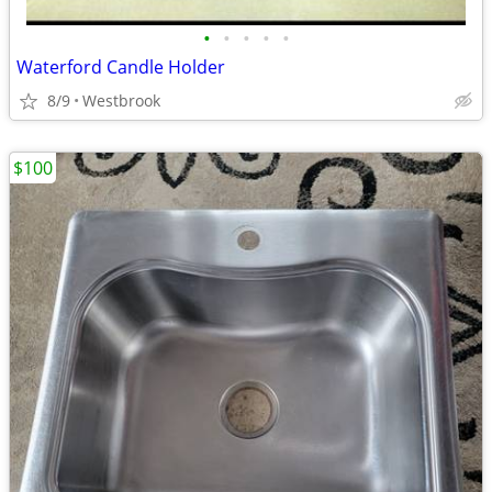
•
•
•
•
•
Waterford Candle Holder
8/9
Westbrook
$100