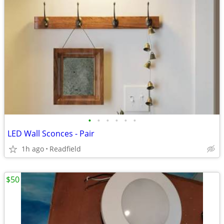
•
•
•
•
•
•
LED Wall Sconces - Pair
1h ago
Readfield
$50