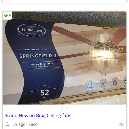
$65
•
•
Brand New (in Box) Ceiling fans
2h ago
Saco