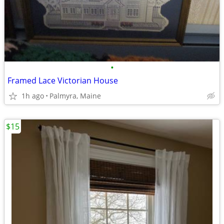
•
Framed Lace Victorian House
1h ago
Palmyra, Maine
$15