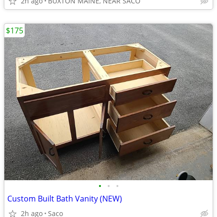
2h ago
BUXTON MAINE, NEAR SACO
$175
•
•
•
Custom Built Bath Vanity (NEW)
2h ago
Saco