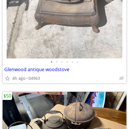
•
•
•
•
•
•
Glenwood antique woodstove
4h ago
04963
$50