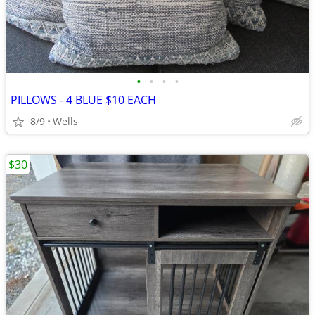
•
•
•
•
PILLOWS - 4 BLUE $10 EACH
8/9
Wells
$30