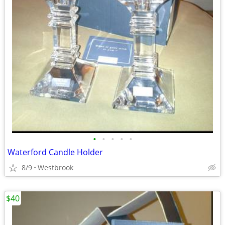
•
•
•
•
•
Waterford Candle Holder
8/9
Westbrook
$40