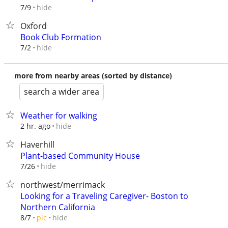
hide
7/9
Oxford
Book Club Formation
hide
7/2
more from nearby areas (sorted by distance)
search a wider area
Weather for walking
hide
2 hr. ago
Haverhill
Plant-based Community House
hide
7/26
northwest/merrimack
Looking for a Traveling Caregiver- Boston to
Northern California
hide
8/7
pic