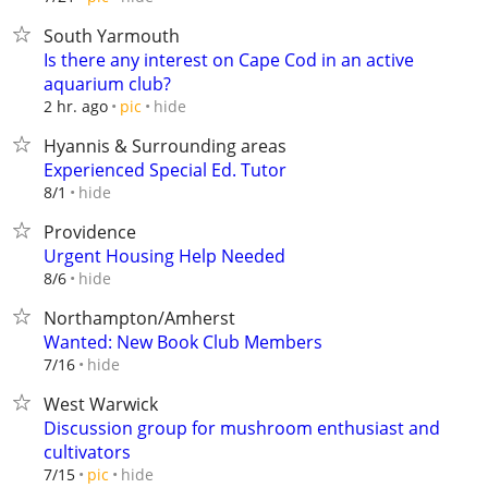
South Yarmouth
Is there any interest on Cape Cod in an active
aquarium club?
hide
2 hr. ago
pic
Hyannis & Surrounding areas
Experienced Special Ed. Tutor
hide
8/1
Providence
Urgent Housing Help Needed
hide
8/6
Northampton/Amherst
Wanted: New Book Club Members
hide
7/16
West Warwick
Discussion group for mushroom enthusiast and
cultivators
hide
7/15
pic