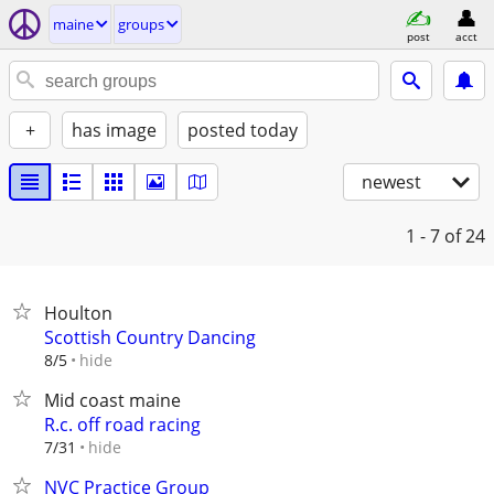
maine
groups
post
acct
+
has image
posted today
newest
1 - 7
of 24
Houlton
Scottish Country Dancing
hide
8/5
Mid coast maine
R.c. off road racing
hide
7/31
NVC Practice Group