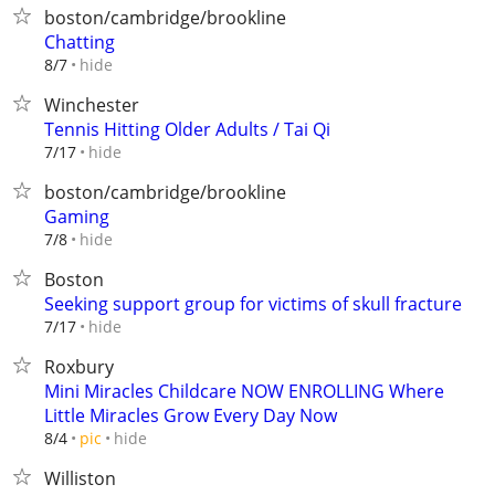
boston/cambridge/brookline
Chatting
hide
8/7
Winchester
Tennis Hitting Older Adults / Tai Qi
hide
7/17
boston/cambridge/brookline
Gaming
hide
7/8
Boston
Seeking support group for victims of skull fracture
hide
7/17
Roxbury
Mini Miracles Childcare NOW ENROLLING Where
Little Miracles Grow Every Day Now
hide
8/4
pic
Williston