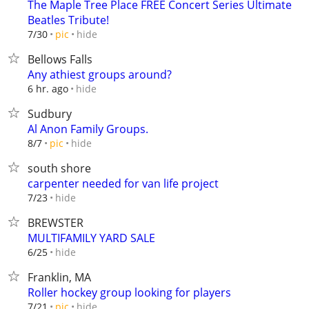
The Maple Tree Place FREE Concert Series Ultimate
Beatles Tribute!
hide
7/30
pic
Bellows Falls
Any athiest groups around?
hide
6 hr. ago
Sudbury
Al Anon Family Groups.
hide
8/7
pic
south shore
carpenter needed for van life project
hide
7/23
BREWSTER
MULTIFAMILY YARD SALE
hide
6/25
Franklin, MA
Roller hockey group looking for players
hide
7/21
pic