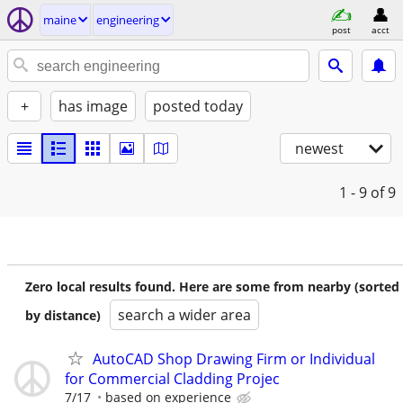
maine
engineering
post
acct
+
has image
posted today
newest
1 - 9
of 9
Zero local results found. Here are some from nearby (sorted
search a wider area
by distance)
AutoCAD Shop Drawing Firm or Individual
for Commercial Cladding Projec
7/17
based on experience