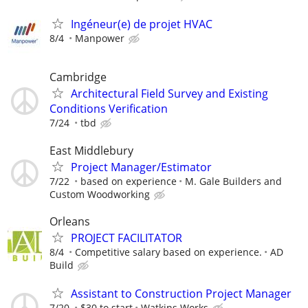
Ingéneur(e) de projet HVAC
8/4
Manpower
Cambridge
Architectural Field Survey and Existing
Conditions Verification
7/24
tbd
East Middlebury
Project Manager/Estimator
7/22
based on experience
M. Gale Builders and
Custom Woodworking
Orleans
PROJECT FACILITATOR
8/4
Competitive salary based on experience.
AD
Build
Assistant to Construction Project Manager
7/20
$30 to start
Watkins Works